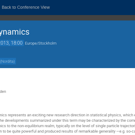
Back to Conference View
dynamics
013, 18:00
Europe/Stockholm
(
Nordita
)
eden
s represents an exciting new research direction in statistical physics, which
The developments summarized under this term may be characterized by the com
s to the non-equilibrium realm, typically on the level of single particle trajecto
 to be quite powerful and produced results of remarkable generality —e.g. so-c