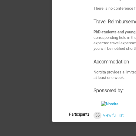
There is no conference f
Travel Reimbursem
PhD students and young P
corresponding field in th
expected travel expenses
you will be notified short
Accommodation
Nordita provides a limit
at least one week.
Sponsored by:
Participants
55
View full list