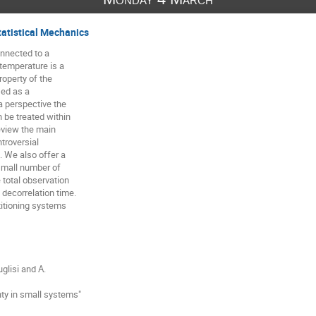
tatistical Mechanics
nnected to a

temperature is a

perty of the

ed as a

 perspective the

be treated within

view the main

troversial

 We also offer a

mall number of

total observation

decorrelation time.

titioning systems

glisi and A.

ty in small systems"
