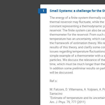
Small Systems: a challenge for the S
1
The energy of a finite system thermally co
thermal reservoir may fluctuate, while the 
constant representing a thermodynamic pro
reservoir. The finite system can also be us
thermometer for the reservoir. From such a
temperature has an uncertainty, which can 
the framework of estimation theory. We re
results of this theory, and clarify some con
issues regarding temperature fluctuations.
simple example of a thermometer with a s
particles. We discuss the relevance of the 
time, which must be much longer than the 
In addition some preliminar results on par
will be discussed.

Ref.s:

M. Falcioni, D. Villamaina, A. Vulpiani, A. Pu
Sarracino

"Estimate of temperature and its uncertain
Am. J. Phys. 79, 777 (2011)
