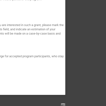
ou are interested in such a grant, please mark the
s field, and indicate an estimation of your
rants will be made on a case-by-case basis and
rge for accepted program participants, who stay