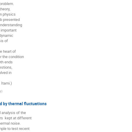
problem.

heory,

m physics

b presented

understanding

 important

dynamic

s of

 the condition

th ends

stions,

ved in

 Itami.)
ty
)
d by thermal fluctuations
 analysis of the

 kept at different

ermal noise.

le to test recent
