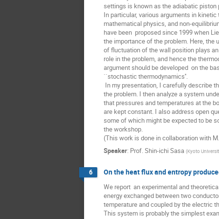
settings is known as the adiabatic piston 
In particular, various arguments in kinetic t
mathematical physics, and non-equilibriu
have been  proposed since 1999 when Lie
the importance of the problem. Here, the 
of fluctuation of the wall position plays an
role in the problem, and hence the thermo
argument should be developed  on the basi
``stochastic thermodynamics''.

 In my presentation, I carefully describe the heart of

the problem. I then analyze a system under
that pressures and temperatures at the bo
are kept constant. I also address open que
some of which might be expected to be sol
the workshop.

(This work is done in collaboration with M.
Speaker
:
Prof.
Shin-ichi Sasa
(
Kyoto Universi
On the heat flux and entropy produce
6
We report  an experimental and theoretical
energy exchanged between two conductors 
temperature and coupled by the electric th
This system is probably the simplest examp