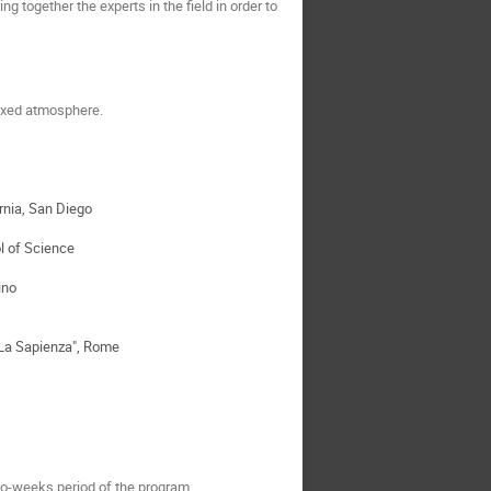
g together the experts in the field in order to
laxed atmosphere.
ornia, San Diego
l of Science
ino
"La Sapienza", Rome
wo-weeks period of the program.