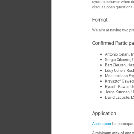
system behavior when driv
discuss open questions a
Format
We aim at having two pre
Confirmed Particip
Antonio Celani, In
Sergio Ciliberto, 
Bart Cleuren, Has
Eddy Cohen, Rock
Massimiliano Esp
Krzysztof Gawed
Ryoichi Kawai, U
Jorge Kurchan, Un
David Lacoste, E
Application
Application
for participat
A
minimum stay of one 