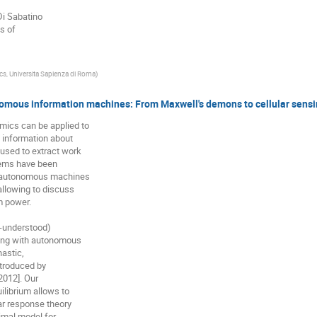
Di Sabatino

s of

cs, Universita Sapienza di Roma
)
omous information machines: From Maxwell's demons to cellular sens
ics can be applied to

information about

sed to extract work

rems have been

-autonomous machines

llowing to discuss

 power.

l-understood)

ling with autonomous

astic,

troduced by

012]. Our

librium allows to

ar response theory

imal model for
