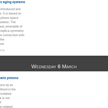
dic aging systems
 introduced and

. It is based on

r phase-space

axation. The

hod, amenable of

replica symmetry

e connection with

the

sed.
lona
)
Wednesday 6 March
atic pistons
ons by an

ined in the

solated.

 is not

f

 related
