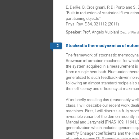
E. DelRe, B. Crosignani, P. Di Porto and S. 
"Built-in reduction of statistical fluctuation
partitioning objects"

Phys. Rev. E 84, 021112 (2011)
Speaker
:
Prof.
Angelo Vulpiani
(
Dep. of Physi
Stochastic thermodynamics of auton
2
The framework of stochastic thermodynam
Brownian information machines for which 
the system acquired in a measurement is u
from a single heat bath. Fluctuation theo
generalized to such feedback-driven non
following an almost standard recipe also a
their efficiency and efficiency at maximum
After briefly recalling this (reasonably wel
class, I will describe our recent work dea
machines. First, I will discuss a fully stoch
reversible variant of the demon recently in
Mandal and Jarzynski [PNAS 109, 11641, 2
generalization which includes genuine equi
identify Onsager coefficients and the line
of such a demon [1]. Second, within a min