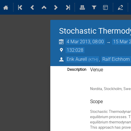
Stochastic Thermo
4 Mar 2013, 08:00
→
15 Mar 2
132:028
Erik Aurell
,
Ralf Eichhorn
(
KTH
)
Venue
Description
Nordita, Stockholm, Sw
Scope
Stochastic Thermodynamic
equilibrium processes. 
equilibrium thermodynamic
This approach has proven