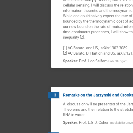
cellular sensing, I will discuss the relatio
information-theoretic and thermodynamic e
While one could naively expect the rate of 
bounded by the thermodynamic cost of acqu
our new bound on the rate of mutual inform
time-continuous processes, I will show tha
inequality [2].

[1] AC Barato  and US,  arXiv:1302.3089 

[2] AC Barato, D. Hartich and US, arXiv:12
Speaker
:
Prof.
Udo Seifert
(
Univ. Stuttgart
)
Remarks on the Jarzynski and Crook
3
A  discussion will be presented of the Jar
Theorems and their relation to the stretch
RNA in water.
Speaker
:
Prof.
E.G.D. Cohen
(
Rockefeller Unive