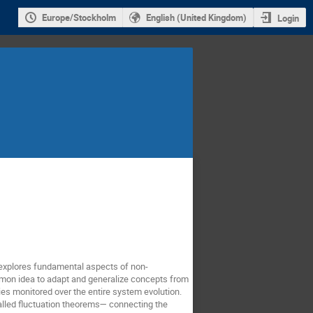
Europe/Stockholm
English (United Kingdom)
Login
 explores fundamental aspects of non-
mon idea to adapt and generalize concepts from
ries monitored over the entire system evolution.
alled fluctuation theorems— connecting the