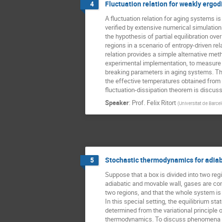
Fluctuation relation for weakly ergo
4
A fluctuation relation for aging systems is
verified by extensive numerical simulations
the hypothesis of partial equilibration ove
regions in a scenario of entropy-driven rel
relation provides a simple alternative met
experimental implementation, to measure 
breaking parameters in aging systems. Th
the effective temperatures obtained from 
fluctuation-dissipation theorem is discus
Speaker
:
Prof.
Felix Ritort
(
Universitat de Barce
Stochastic thermodynamics for adiab
5
Suppose that a box is divided into two regi
adiabatic and movable wall, gases are conf
two regions, and that the whole system is i
In this special setting, the equilibrium state
determined from the variational principle o
thermodynamics. To discuss phenomena in