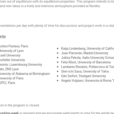
en out of equilibrium with its equilibrium properties. This program intends to brin
nd new ideas in a lively and intensive atmosphere provided at Nordita.
sentations per day with plenty of time for discussions and project work in a re
ants
stitut Pasteur, Paris
Katja Lindenberg, University of Calif
University of Lyon
Juan Parrondo, Madrid University
selt University
Jukka Pekola, Aalto University Schoo
efeller University
Felix Ritort, University of Barcelona
osito, Luxembourg University
Lamberto Rondoni, Politecnico di Tor
zki, ENS Lyon
Shin-ichi Sasa, Unversity of Tokio
niversity of Alabama at Birmingham
Udo Seifert, Stuttgart University
iversity of Paris
Angelo Vulpiani, Universita di Roma 
SPCI, Paris
ion in the program is closed.
working week
is required and we encourage participants to stay for the whole t