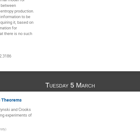
n between

ntropy production.

information to be

iring it, based on

ation for

t there is no such

12.3186
Tuesday 5 March
s Theorems
zynski and Crooks

ing experiments of

rsity
)