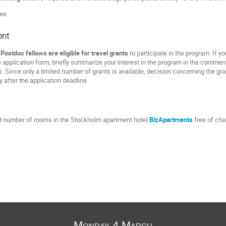
ee.
ent
ostdoc fellows are eligible for travel grants
to participate in the program. If y
e application form, briefly summarize your interest in the program in the comment
. Since only a limited number of grants is available, decision concerning the g
ly after the application deadline.
ed number of rooms in the Stockholm apartment hotel
BizApartments
free of cha
Monday 4 March