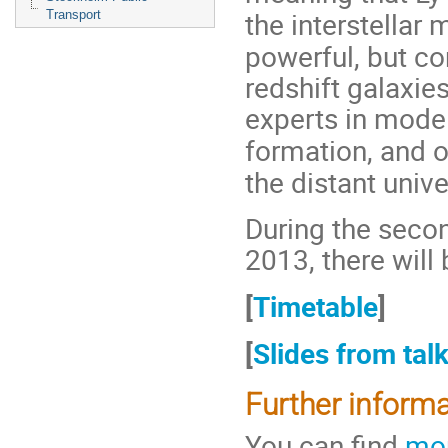
the interstellar
Transport
powerful, but co
redshift galaxie
experts in mode
formation, and 
the distant unive
During the seco
2013, there will
[
Timetable
]
[
Slides from tal
Further inform
You can find
mor