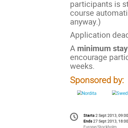
participants is s
course automatic
anyway.)
Application dea
A
minimum stay
encourage partic
weeks.
Sponsored by:
Conference
Starts
2 Sept 2013, 09:0
Date/Time
information
Ends
27 Sept 2013, 18:0
All
Europe/Stockholm