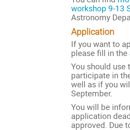
workshop 9-13 
Astronomy Depar
Application
If you want to ap
please fill in the
You should use t
participate in 
well as if you w
September.
You will be info
application dead
approved. Due to