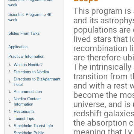
week
This program is
Scientific Programme 4th
and its astrophy
week
populations are
Slides From Talks
lived stars that
recombination li
Application
are therefore ub
Practical Information
The intrinsically
What is Nordita?
Directions to Nordita
transition from t
Directions to BizApartment
and with a rest w
Hotel
become the most
Accommodation
Nordita Contact
universe, and is
Information
redshift galaxie
Restaurants
Tourist Tips
the absorption c
Stockholm Tourist Info
meaning that Ly
Stockholm Public