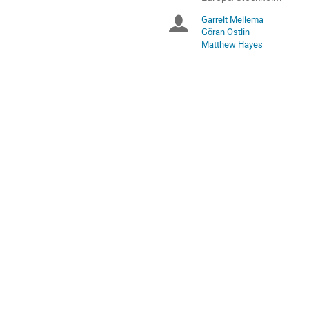
times
Garrelt Mellema
Chairpersons
are
Göran Östlin
in
Matthew Hayes
Europe/Stockholm