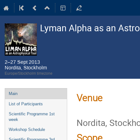
Lyman Alpha as an Astro
2–27 Sept 2013
Nordita, Stockholm
Europe/Stockholm timezone
Event
Main
Venue
menu
List of Participants
Scientific Programme 1st
Nordita, Stockh
week
Workshop Schedule
Scope
Scientific Programme 3rd