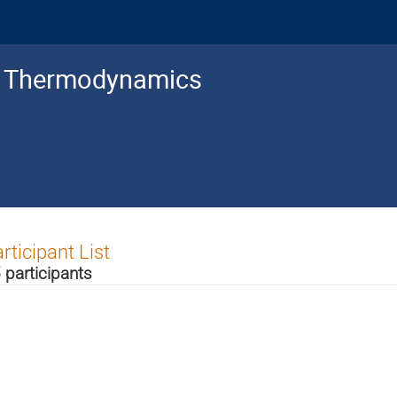
c Thermodynamics
rticipant List
 participants