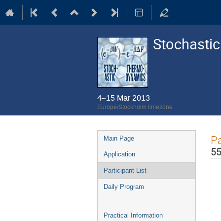
Stochasti
4–15 Mar 2013
Europe/Stockholm timezone
Event
Pa
Main Page
menu
55
Application
Participant List
Daily Program
Practical Information