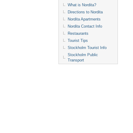
What is Nordita?
Directions to Nordita
Nordita Apartments
Nordita Contact Info
Restaurants
Tourist Tips
Stockholm Tourist Info
Stockholm Public
Transport