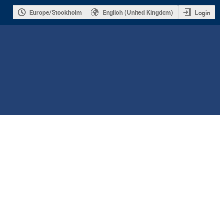
Europe/Stockholm
English (United Kingdom)
Login