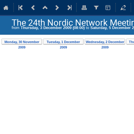
The 24th Nordic Network Meeting
from
Thursday, 3 December 2009 (08:00)
to
Saturday, 5 December 2
Monday, 30 November
Tuesday, 1 December
Wednesday, 2 December
Th
2009
2009
2009