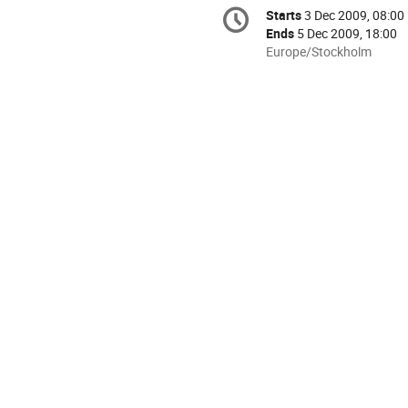
Conference
Starts
3 Dec 2009, 08:00
Date/Time
information
Ends
5 Dec 2009, 18:00
All
Europe/Stockholm
times
are
in
Europe/Stockholm