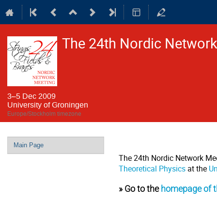
The 24th Nordic Network 
3–5 Dec 2009
University of Groningen
Europe/Stockholm timezone
Event
Main Page
menu
The 24th Nordic Network Mee
Theoretical Physics
at the
Un
» Go to the
homepage of t