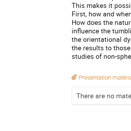
This makes it possi
First, how and when
How does the nature
influence the tumbli
the orientational d
the results to thos
studies of non-spher
Presentation materi
There are no mater