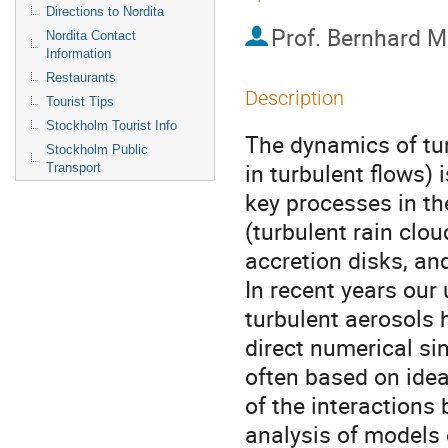
Directions to Nordita
Prof.
Bernhard M
Nordita Contact
Information
Restaurants
Description
Tourist Tips
Stockholm Tourist Info
The dynamics of tur
Stockholm Public
in turbulent flows) 
Transport
key processes in th
(turbulent rain clou
accretion disks, and
In recent years our
turbulent aerosols 
direct numerical si
often based on idea
of the interactions 
analysis of models 