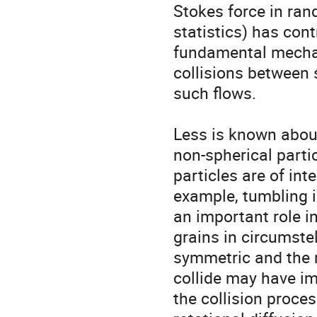
Stokes force in ran
statistics) has cont
fundamental mechani
collisions between 
such flows.

Less is known about
non-spherical partic
particles are of int
example, tumbling i
an important role in
grains in circumstel
symmetric and the r
collide may have i
the collision proce