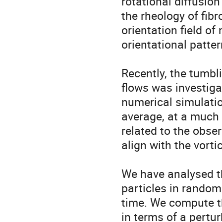
rotational diffusion
the rheology of fibr
orientation field of
orientational patte
Recently, the tumbli
flows was investiga
numerical simulatio
average, at a much 
related to the obser
align with the vortici
We have analysed th
particles in random 
time. We compute th
in terms of a pertu