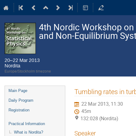
4th Nordic Workshop on S
and Non-Equilibrium Sy
20–22 Mar 2013
Nordita
Europe/Stockholm timezone
Event
Tumbling rates in tu
Main Page
menu
Daily Program
22 Mar 2013, 11:30
Registration
45m
132:028 (Nordita)
Practical Information
Speaker
What is Nordita?