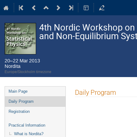
4th Nordic Workshop on S
and Non-Equilibrium Sy
20–22 Mar 2013
Nordita
Europe/Stockholm timezone
Event
Daily Program
Main Page
menu
Daily Program
Registration
Practical Information
What is Nordita?