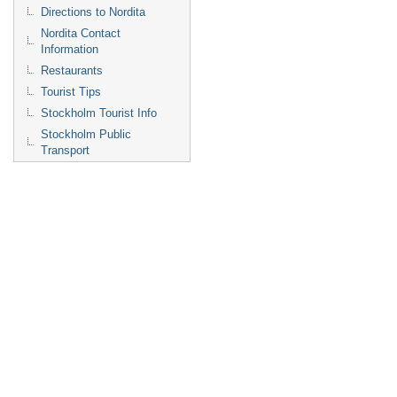
Directions to Nordita
Nordita Contact
Information
Restaurants
Tourist Tips
Stockholm Tourist Info
Stockholm Public
Transport