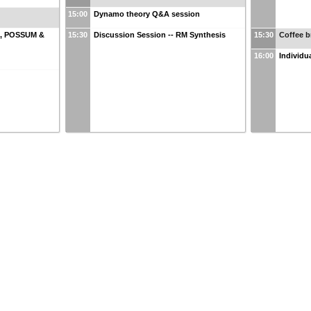
15:00
Dynamo theory Q&A session
R, POSSUM &
15:30
Discussion Session -- RM Synthesis
15:30
Coffee b
16:00
Individu