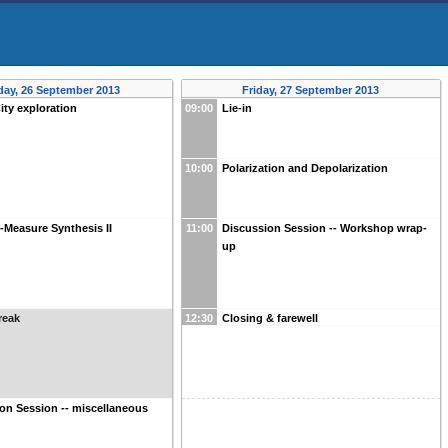
day, 26 September 2013
Friday, 27 September 2013
City exploration
09:00
Lie-in
10:00
Polarization and Depolarization
-Measure Synthesis II
11:00
Discussion Session -- Workshop wrap-
up
reak
12:30
Closing & farewell
on Session -- miscellaneous