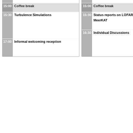
15:00
Coffee break
15:00
Coffee break
15:30
Turbulence Simulations
15:30
Status reports on LOFA
MeerKAT
16:30
Individual Discussions
17:00
Informal welcoming reception