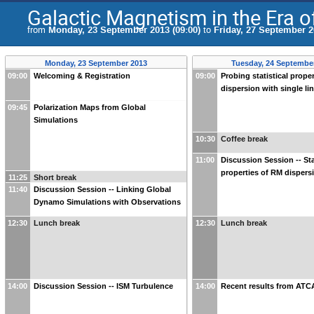
Galactic Magnetism in the Era 
from
Monday, 23 September 2013 (09:00)
to
Friday, 27 September 2
Monday, 23 September 2013
Tuesday, 24 Septembe
09:00
Welcoming & Registration
09:00
Probing statistical prope
dispersion with single li
09:45
Polarization Maps from Global
Simulations
10:30
Coffee break
11:00
Discussion Session -- Sta
properties of RM dispers
11:25
Short break
11:40
Discussion Session -- Linking Global
Dynamo Simulations with Observations
12:30
Lunch break
12:30
Lunch break
14:00
Discussion Session -- ISM Turbulence
14:00
Recent results from ATC