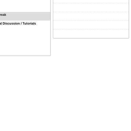
reak
al Discussion / Tutorials