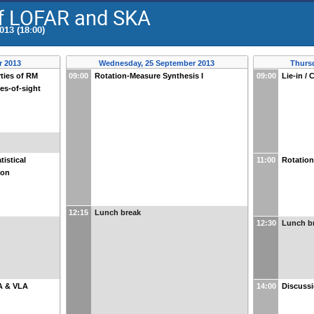
of LOFAR and SKA
013 (18:00)
r 2013
Wednesday, 25 September 2013
Thurs
rties of RM
09:00
Rotation-Measure Synthesis I
09:00
Lie-in / 
nes-of-sight
tistical
11:00
Rotation
ion
12:15
Lunch break
12:30
Lunch b
A & VLA
14:00
Discussi