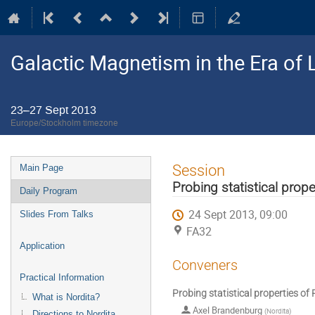
Galactic Magnetism in the Era o
23–27 Sept 2013
Europe/Stockholm timezone
Event
Session
Main Page
menu
Probing statistical prope
Daily Program
24 Sept 2013, 09:00
Slides From Talks
FA32
Application
Conveners
Practical Information
Probing statistical properties of 
What is Nordita?
Axel Brandenburg
(
Nordita
)
Directions to Nordita