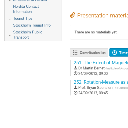
Nordita Contact
Information
Presentation materi
Tourist Tips
Stockholm Tourist Info
There are no materials yet.
Stockholm Public
Transport
Contribution list
Time
251.
The Extent of Magneti
Dr
Martin Bernet
(
Institute of Astr
24/09/2013, 09:00
252.
Rotation-Measure as a
Prof.
Bryan Gaensler
(
The Univers
24/09/2013, 09:45