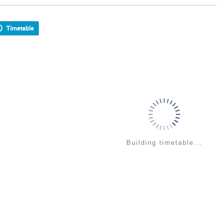
Timetable
Building timetable...