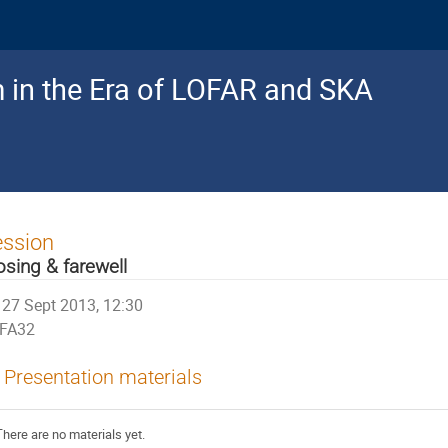
 in the Era of LOFAR and SKA
ession
osing & farewell
27 Sept 2013, 12:30
FA32
Presentation materials
There are no materials yet.