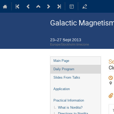
Galactic Magnetism
23–27 Sept 2013
Europe/Stockholm timezone
Event
S
Main Page
menu
Cl
Daily Program
Slides From Talks
Application
Practical Information
What is Nordita?
Directions to Nordita