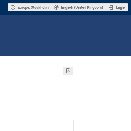
Europe/Stockholm
English (United Kingdom)
Login