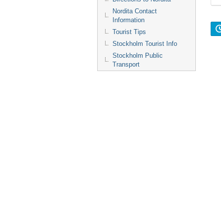
Nordita Contact
Information
Tourist Tips
Stockholm Tourist Info
Stockholm Public
Transport