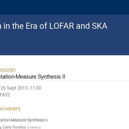
 in the Era of LOFAR and SKA
ession
tation-Measure Synthesis II
26 Sept 2013, 11:00
FA32
nveners
ation-Measure Synthesis II
Cathy Horellou
(
Chalmers
)