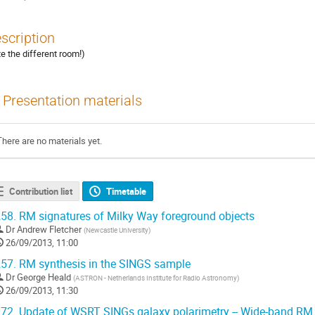
scription
te the different room!)
Presentation materials
There are no materials yet.
Contribution list
Timetable
58.
RM signatures of Milky Way foreground objects
Dr
Andrew Fletcher
(
Newcastle University
)
26/09/2013, 11:00
57.
RM synthesis in the SINGS sample
Dr
George Heald
(
ASTRON - Netherlands Institute for Radio Astronomy
)
26/09/2013, 11:30
72.
Update of WSRT SINGs galaxy polarimetry -- Wide-band RM