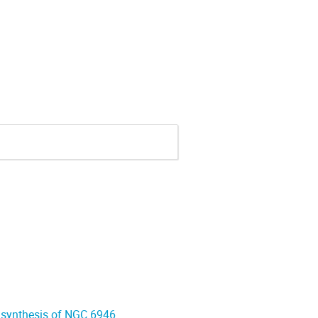
 synthesis of NGC 6946