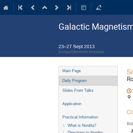
Galactic Magnetism
23–27 Sept 2013
Europe/Stockholm timezone
Event
S
Main Page
menu
Ro
Daily Program
Slides From Talks
Application
Co
Practical Information
Rot
What is Nordita?
Directions to Nordita