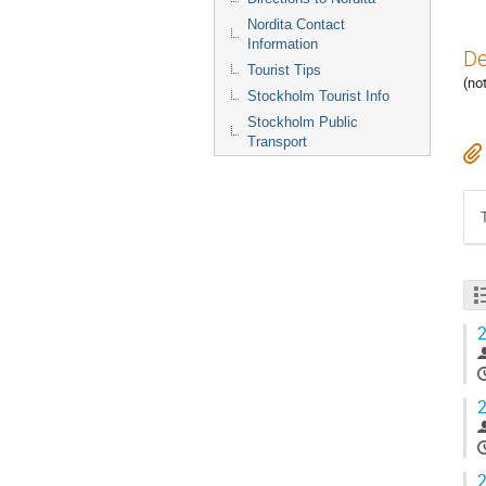
Nordita Contact
Information
De
Tourist Tips
(no
Stockholm Tourist Info
Stockholm Public
Transport
2
2
2