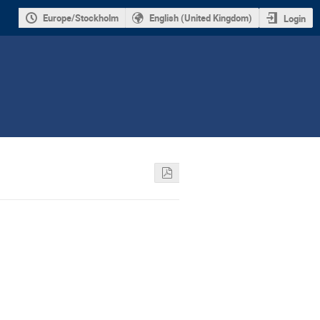
Europe/Stockholm
English (United Kingdom)
Login