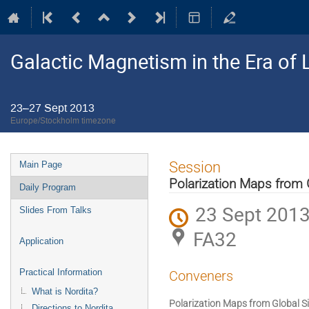
Galactic Magnetism in the Era o
23–27 Sept 2013
Europe/Stockholm timezone
Event
Session
Main Page
menu
Polarization Maps from 
Daily Program
23 Sept 2013
Slides From Talks
FA32
Application
Practical Information
Conveners
What is Nordita?
Polarization Maps from Global S
Directions to Nordita