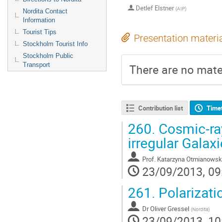
Detlef Elstner
(
AIP
)
Nordita Contact
Information
Tourist Tips
Presentation materi
Stockholm Tourist Info
Stockholm Public
Transport
There are no mater
Contribution list
Time
260.
Cosmic-ray
irregular Galax
Prof.
Katarzyna Otmianows
23/09/2013, 09
261.
Polarizati
Dr
Oliver Gressel
(
Nordita
)
23/09/2013, 10