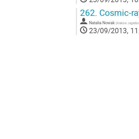
262.
Cosmic-ray
Natalia Nowak
(
Kraków Jagiello
23/09/2013, 11