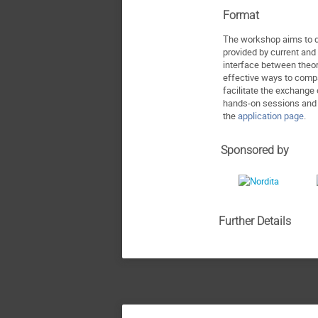
Format
The workshop aims to de
provided by current and 
interface between theor
effective ways to compa
facilitate the exchange 
hands-on sessions and i
the
application page
.
Sponsored by
Further Details