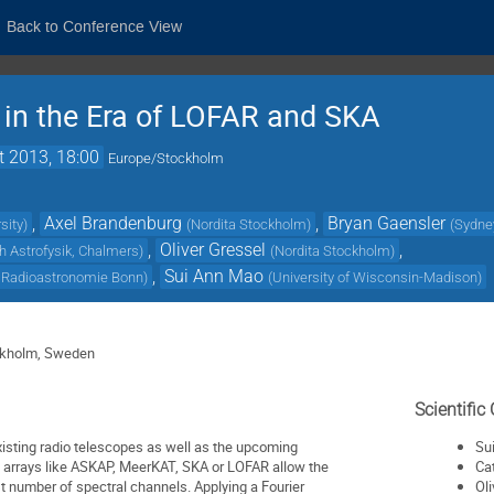
Back to Conference View
in the Era of LOFAR and SKA
t 2013, 18:00
Europe/Stockholm
,
Axel Brandenburg
,
Bryan Gaensler
sity
)
(
Nordita Stockholm
)
(
Sydney
,
Oliver Gressel
,
h Astrofysik, Chalmers
)
(
Nordita Stockholm
)
,
Sui Ann Mao
ür Radioastronomie Bonn
)
(
University of Wisconsin-Madison
)
ckholm, Sweden
Scientifi
isting radio telescopes as well as the upcoming
Su
e arrays like ASKAP, MeerKAT, SKA or LOFAR allow the
Ca
st number of spectral channels. Applying a Fourier
Ol