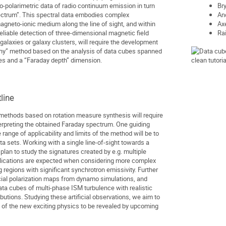
ro-polarimetric data of radio continuum emission in turn
Br
ectrum”. This spectral data embodies complex
An
agneto-ionic medium along the line of sight, and within
Ax
eliable detection of three-dimensional magnetic field
Ra
l galaxies or galaxy clusters, will require the development
hy” method based on the analysis of data cubes spanned
es and a “Faraday depth” dimension.
line
methods based on rotation measure synthesis will require
nterpreting the obtained Faraday spectrum. One guiding
e range of applicability and limits of the method will be to
ta sets. Working with a single line-of-sight towards a
lan to study the signatures created by e.g. multiple
ications are expected when considering more complex
ng regions with significant synchrotron emissivity. Further
ficial polarization maps from dynamo simulations, and
data cubes of multi-phase ISM turbulence with realistic
butions. Studying these artificial observations, we aim to
 of the new exciting physics to be revealed by upcoming