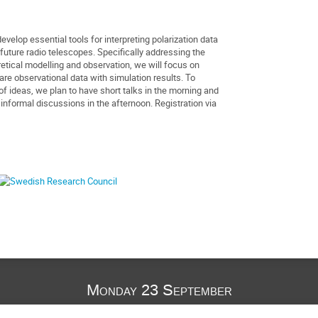
velop essential tools for interpreting polarization data
future radio telescopes. Specifically addressing the
etical modelling and observation, we will focus on
re observational data with simulation results. To
of ideas, we plan to have short talks in the morning and
nformal discussions in the afternoon. Registration via
Monday 23 September