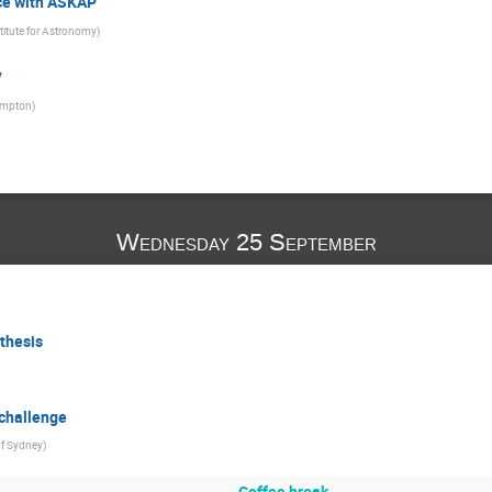
ce with ASKAP
titute for Astronomy
)
7
hampton
)
Wednesday 25 September
nthesis
 challenge
of Sydney
)
Coffee break