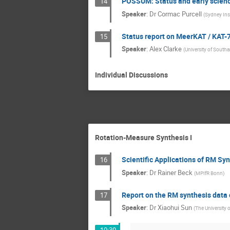
POSSUM: Status and early scien
14
Speaker
:
Dr
Cormac Purcell
(
Sydney Ins
Status report on MeerKAT / KAT-
15
Speaker
:
Alex Clarke
(
University of Sout
Individual Discussions
Rotation-Measure Synthesis I
Scientific Applications of RM Sy
16
Speaker
:
Dr
Rainer Beck
(
MPIfR Bonn
)
Report on the RM synthesis data
17
Speaker
:
Dr
Xiaohui Sun
(
The University 
10:30