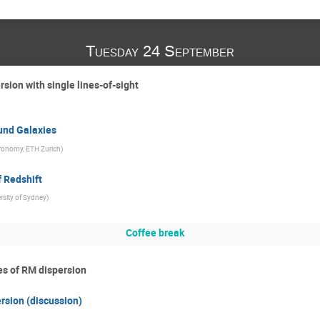
Tuesday 24 September
rsion with single lines-of-sight
und Galaxies
stronomy, ETH Zurich
)
 Redshift
rsity of Sydney
)
Coffee break
ies of RM dispersion
ersion (discussion)