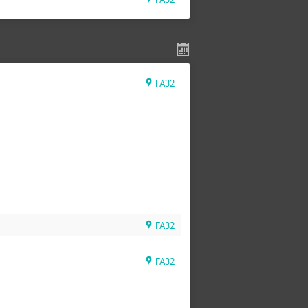
FA32
FA32
FA32