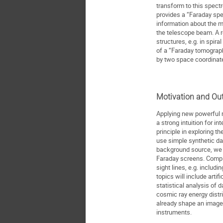
transform to this spect
provides a “Faraday sp
information about the m
the telescope beam. A r
structures, e.g. in spira
of a “Faraday tomograp
by two space coordinat
Motivation and Out
Applying new powerful 
a strong intuition for i
principle in exploring th
use simple synthetic da
background source, we p
Faraday screens. Compl
sight lines, e.g. includi
topics will include arti
statistical analysis of 
cosmic ray energy distri
already shape an image
instruments.