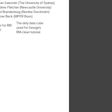
yan Gaensler (The University of Sydney)
drew Fletcher (Newcastle University)
el Brandenburg (Nordita Stockholm)
iner Beck (MPIfR Bonn)
The dirty data cube
used for George's
RM-clean tutorial.