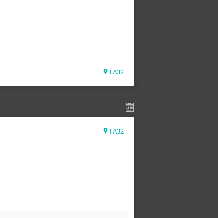
FA32
FA32