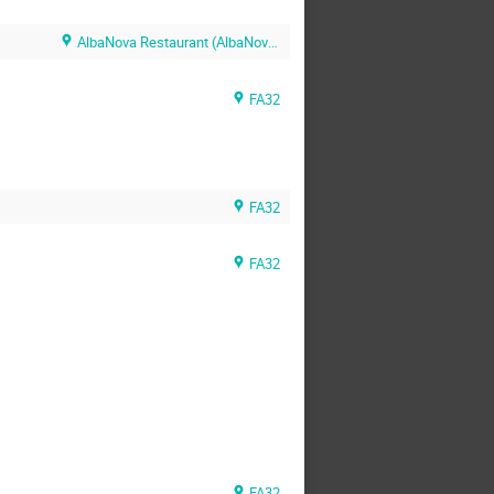
AlbaNova Restaurant (AlbaNova Restaurant)
FA32
FA32
FA32
FA32