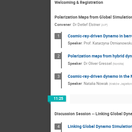
Welcoming & Registration
Polarization Maps from Global Simulatio
Convener
:
Dr
Detlef Elstner
(
AIP
)
Cosmic-ray-driven Dynamo in barre
1
Speaker
:
Prof.
Katarzyna Otmianowsk
Polarization maps from hybrid dy
2
Speaker
:
Dr
Oliver Gressel
(
Nordita
)
Cosmic-ray-driven dynamo in the 
3
Speaker
:
Natalia Nowak
(
Kraków Jagiellon
11:25
Discussion Session -- Linking Global Dy
Linking Global Dynamo Simulation
4