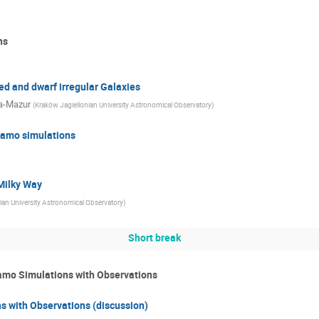
ns
d and dwarf irregular Galaxies
a-Mazur
(
Kraków Jagiellonian University Astronomical Observatory
)
namo simulations
Milky Way
ian University Astronomical Observatory
)
Short break
namo Simulations with Observations
s with Observations (discussion)