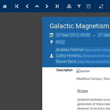
Galactic Magnetism 
23 Sept 2013, 09:00
→
27 Sep
FA32
Andrew Fletcher
(
Newcastle Univer
Cathy Horellou
(
Radioastronomi oc
Rainer Beck
(
Max-Planck-Institut f
Description
AlbaNova Campus, Sto
Scope
Updated hardware on ex
generation of telescop
observer to record a va