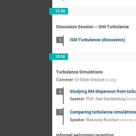
12:30
Discussion Session -- ISM Turbulence
ISM Turbulence (discussion)
5
15:00
Turbulence Simulations
Convener
:
Dr
Oliver Gressel
(
Nordita
)
Studying RM dispersion from turb
6
Speaker
:
Prof.
Axel Brandenburg
(
Nordit
Comparing turbulence simulations
7
Speaker
:
Blakesley Burkhart
(
University 
Informal welcoming reception