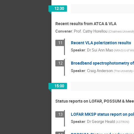
12:30
Recent results from ATCA & VLA
Convener
:
Prof.
Cathy Horellou
(
Chalmers Universit
Recent VLA polarization results
11
Speaker
:
Dr
Sui Ann Mao
(
NRAO/U of Wi
Broadband spectrophotometry of 
12
Speaker
:
Craig Anderson
(
The University
15:00
Status reports on LOFAR, POSSUM & Me
LOFAR MKSP status report on pol
13
Speaker
:
Dr
George Heald
(
ASTRON
)