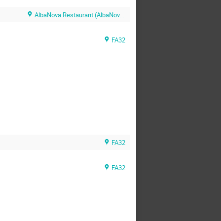
AlbaNova Restaurant (AlbaNova Restaurant)
FA32
FA32
FA32