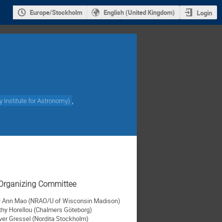
Europe/Stockholm
English (United Kingdom)
Login
,
 Institute for Astronomy
)
c Organizing Committee
i Ann Mao (NRAO/U of Wisconsin Madison)
thy Horellou (Chalmers Göteborg)
iver Gressel (Nordita Stockholm)