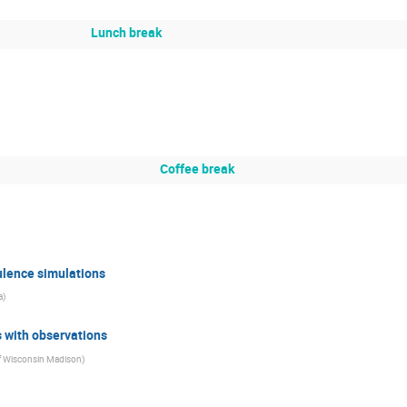
Lunch break
Coffee break
ulence simulations
a
)
 with observations
of Wisconsin Madison
)