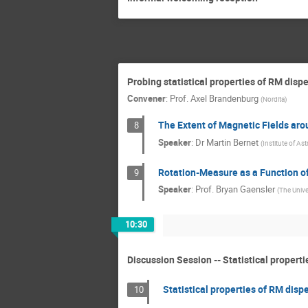
Probing statistical properties of RM dispe
Convener
:
Prof.
Axel Brandenburg
(
Nordita
)
The Extent of Magnetic Fields aro
8
Speaker
:
Dr
Martin Bernet
(
Institute of A
Rotation-Measure as a Function of
9
Speaker
:
Prof.
Bryan Gaensler
(
The Unive
10:30
Discussion Session -- Statistical propert
Statistical properties of RM disp
10