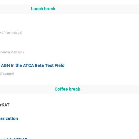
Lunch break
y of Technology
)
sconsin Madison
)
AGN in the ATCA Beta Test Field
 of Sydney
)
Coffee break
erKAT
arization