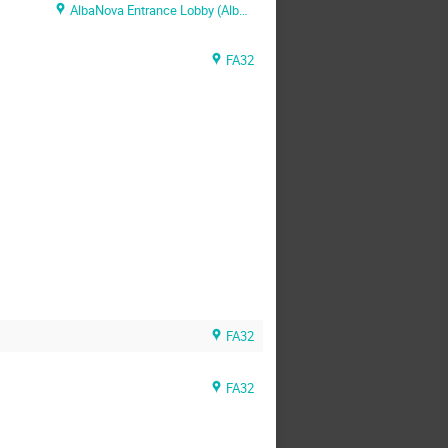
AlbaNova Entrance Lobby (AlbaNova Entrance Lobby)
FA32
FA32
FA32