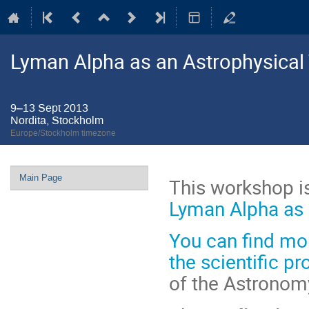
Lyman Alpha as an Astrophysical
9–13 Sept 2013
Nordita, Stockholm
Europe/Stockholm timezone
Event
Main Page
This workshop is
menu
Lyman Alpha as 
You can find
mor
the scientific 
of the Astronom