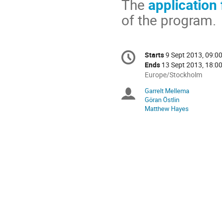
The
application
of the program.
Conference
Starts
9 Sept 2013, 09:0
Date/Time
information
Ends
13 Sept 2013, 18:0
All
Europe/Stockholm
times
Garrelt Mellema
Chairpersons
are
Göran Östlin
in
Matthew Hayes
Europe/Stockholm