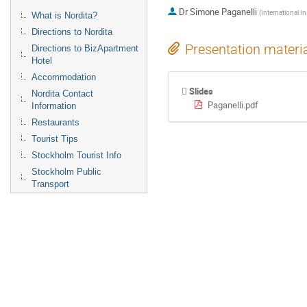
Dr
Simone Paganelli
(
International In
What is Nordita?
Directions to Nordita
Presentation materi
Directions to BizApartment
Hotel
Accommodation
Slides
Nordita Contact
Paganelli.pdf
Information
Restaurants
Tourist Tips
Stockholm Tourist Info
Stockholm Public
Transport