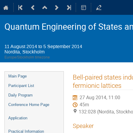
Quantum Engineering of States a
11 August 2014 to 5 September 2014
Nordita, Stockholm
Europe/Stockholm timezone
Event
Bell-paired states in
Main Page
menu
fermionic lattices
Participant List
Daily Program
27 Aug 2014, 11:00
45m
Conference Home Page
132:028 (Nordita, Stockh
Application
Speaker
Practical Information