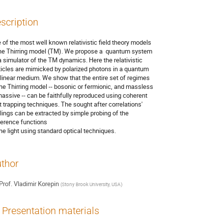
scription
 of the most well known relativistic field theory models 

the Thirring model (TM). We propose a  quantum system 

a simulator of the TM dynamics. Here the relativistic 

ticles are mimicked by polarized photons in a quantum 

linear medium. We show that the entire set of regimes 

the Thirring model -- bosonic or fermionic, and massless 

massive -- can be faithfully reproduced using coherent 

ht trapping techniques. The sought after correlations' 

lings can be extracted by simple probing of the 

erence functions

the light using standard optical techniques.
thor
Prof.
Vladimir Korepin
(
Stony Brook University, USA
)
Presentation materials