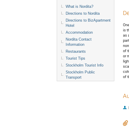
What is Nordita?
De
Directions to Nordita
Directions to BizApartment
One
Hotel
is 
Accommodation
as 
Nordita Contact
par
Information
non
of 
Restaurants
or 
Tourist Tips
lig
Stockholm Tourist Info
sca
coh
Stockholm Public
of 
Transport
Au