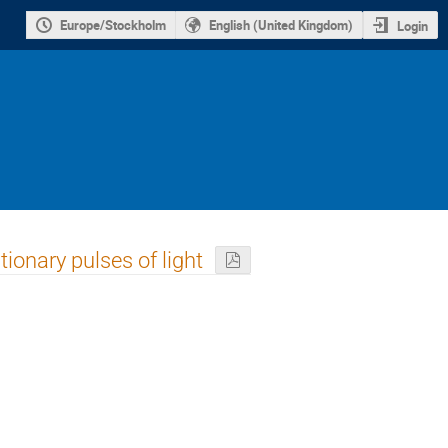
Europe/Stockholm
English (United Kingdom)
Login
tionary pulses of light