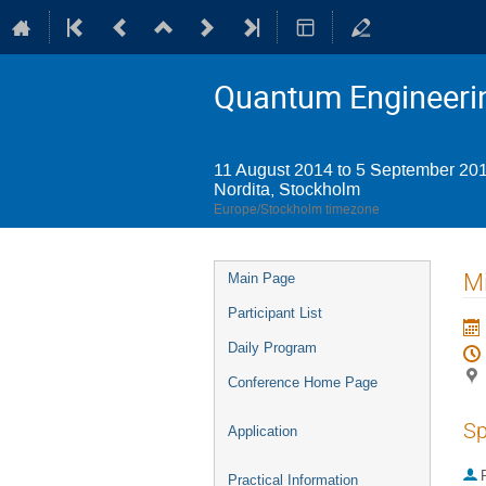
Quantum Engineerin
11 August 2014 to 5 September 20
Nordita, Stockholm
Europe/Stockholm timezone
Event
Mi
Main Page
menu
Participant List
Daily Program
Conference Home Page
Sp
Application
P
Practical Information