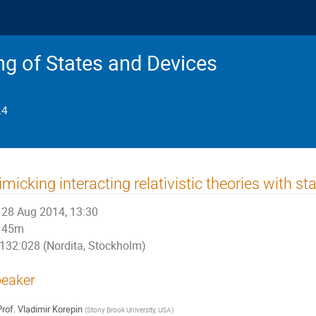
g of States and Devices
14
micking interacting relativistic theories with sta
28 Aug 2014, 13:30
45m
132:028 (Nordita, Stockholm)
eaker
rof.
Vladimir Korepin
(
Stony Brook University, USA
)