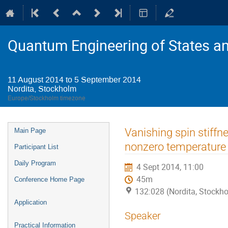
Quantum Engineering of States a
11 August 2014 to 5 September 2014
Nordita, Stockholm
Europe/Stockholm timezone
Event
Vanishing spin stiffn
Main Page
menu
nonzero temperature
Participant List
Daily Program
4 Sept 2014, 11:00
45m
Conference Home Page
132:028 (Nordita, Stockh
Application
Speaker
Practical Information