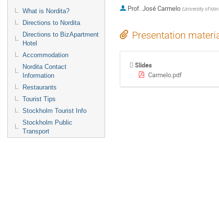
Prof.
José Carmelo
(
University of Min
What is Nordita?
Directions to Nordita
Presentation materi
Directions to BizApartment
Hotel
Accommodation
Slides
Nordita Contact
Carmelo.pdf
Information
Restaurants
Tourist Tips
Stockholm Tourist Info
Stockholm Public
Transport