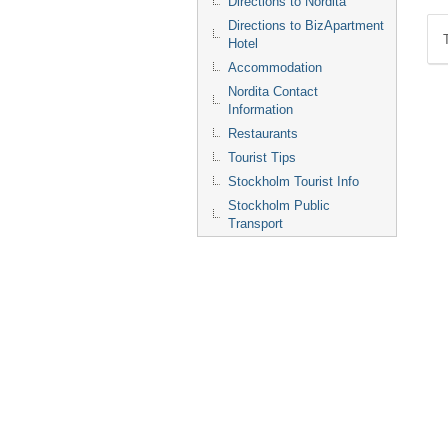
Directions to Nordita
Directions to BizApartment
Hotel
Accommodation
Nordita Contact
Information
Restaurants
Tourist Tips
Stockholm Tourist Info
Stockholm Public
Transport