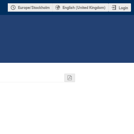
Europe/Stockholm
English (United Kingdom)
Login