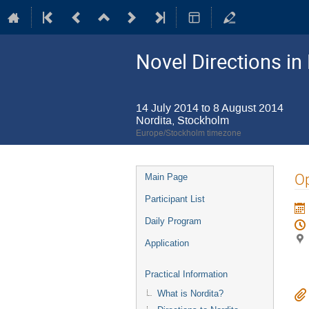
Novel Directions in
14 July 2014 to 8 August 2014
Nordita, Stockholm
Europe/Stockholm timezone
Event
O
Main Page
menu
Participant List
Daily Program
Application
Practical Information
What is Nordita?