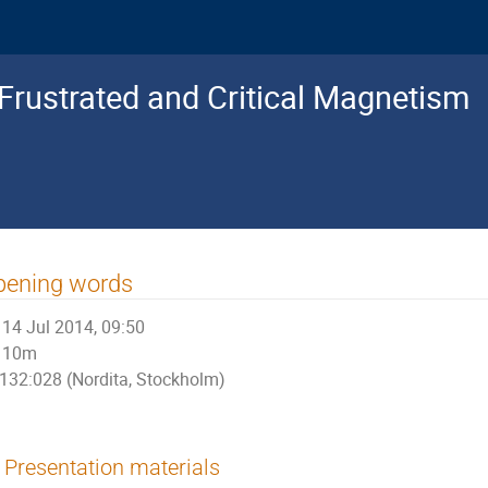
 Frustrated and Critical Magnetism
pening words
14 Jul 2014, 09:50
10m
132:028 (Nordita, Stockholm)
Presentation materials