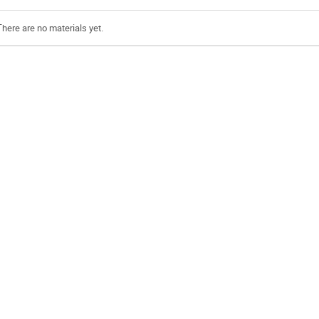
There are no materials yet.