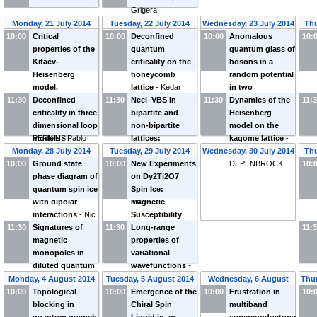
Grigera
Monday, 21 July 2014
Tuesday, 22 July 2014
Wednesday, 23 July 2014
Thu
10:00
Critical
10:00
Deconfined
10:00
Anomalous
10:
properties of the
quantum
quantum glass of
Kitaev-
criticality on the
bosons in a
Heisenberg
honeycomb
random potential
model.
lattice
-
Kedar
in two
11:30
Application to
Deconfined
11:30
DAMLE
Neel–VBS in
11:30
dimensions
Dynamics of the
-
11:
honeycomb
criticality in three
bipartite and
Wenan Guo
Heisenberg
iridates
dimensional loop
-
Natalia
non-bipartite
model on the
PERKINS
models
-
Pablo
lattices:
kagome lattice
-
SERNA
Deconfined
Stefan
Monday, 28 July 2014
Tuesday, 29 July 2014
Wednesday, 30 July 2014
Thu
criticality vs
DEPENBROCK
10:00
Ground state
10:00
New Experiments
10:
quantum spin
phase diagram of
on Dy2Ti2O7
liquid
-
Ribhu
quantum spin ice
Spin Ice:
KAUL
with dipolar
Magnetic
interactions
-
Nic
Susceptibility
11:30
SHANNON
Signatures of
11:30
and Thin Films
Long-range
-
11:
magnetic
Laura Bovo
properties of
monopoles in
variational
diluted quantum
wavefunctions
-
spin ice
-
Olga
Leon Balents
Monday, 4 August 2014
Tuesday, 5 August 2014
Wednesday, 6 August
Thur
Petrova
10:00
Topological
10:00
Emergence of the
10:00
Frustration in
2014
10:
blocking in
Chiral Spin
multiband
quantum quench
Liquid in an
superconductors: