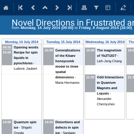
Novel Directions in Frustrated 
from
Monday, 14 July 2014 (09:00)
to
Friday, 8 August 2014 (18:00)
Monday, 14 July 2014
Tuesday, 15 July 2014
Wednesday, 16 July 2014
Thu
09:50
Opening words
10:00
Generalizations
10:00
The magnetism
10:
10:00
Recipe for spin
of the Kitaev
of Yb2Ti2O7
-
liquids in
honeycomb
Lieh-Jeng Chang
pyrochlores
-
model to three
Ludovic Jaubert
spatial
dimensions
-
11:30
Odd Interactions
11:
Maria Hermanns
in Quantum
Magnets and
Liquids
-
Alexander
Chernyshev
14:00
Quantum spin
14:00
Distortions and
ice
-
Shigeki
defects in spin
Onoda
ice
-
Santiago