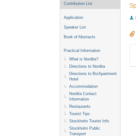
Contribution List
Sp
Application
Speaker List
Book of Abstracts
Practical Information
What is Nordita?
Directions to Nordita
Directions to BizApartment
Hotel
Accommodation
Nordita Contact
Information
Restaurants
Tourist Tips
Stockholm Tourist Info
Stockholm Public
Transport