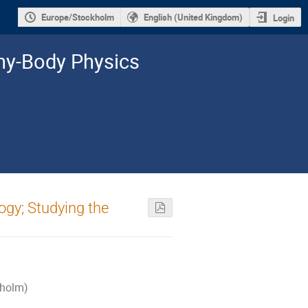
Europe/Stockholm
English (United Kingdom)
Login
y-­Body Physics
gy; Studying the
kholm)