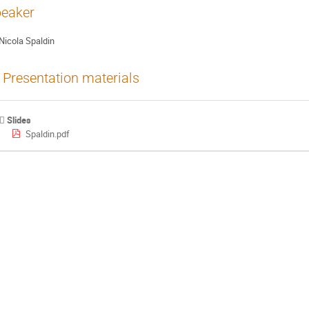
eaker
Nicola Spaldin
Presentation materials
Slides
Spaldin.pdf