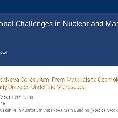
nal Challenges in Nuclear and Man
2014
baNova Colloquium: From Materials to Cosmolo
rly Universe Under the Microscope
2 Oct 2014, 15:00
1h
Oskar Kelin Auditorium, AlbaNova Main Building (Nordita, Stoc