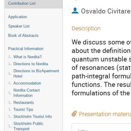
Contribution List
Osvaldo Civitar
Application
Speaker List
Description
Book of Abstracts
We discuss some of t
about the definitio
Practical Information
quantum unstable st
What is Nordita?
Directions to Nordita
of resonances (stat
Directions to BizApartment
path-integral formul
Hotel
functions. The resu
Accommodation
Nordita Contact
formulations of the
Information
Restaurants
Tourist Tips
Presentation materi
Stockholm Tourist Info
Stockholm Public
Transport