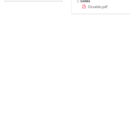
Slides
Osvaldo.pdf