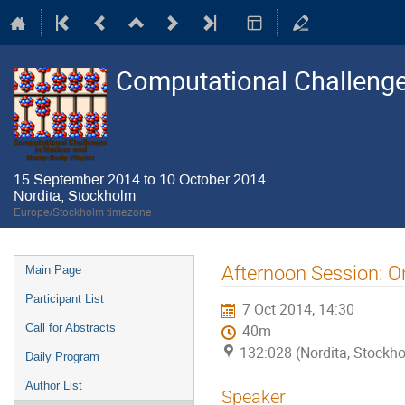
Computational Challenge
15 September 2014 to 10 October 2014
Nordita, Stockholm
Europe/Stockholm timezone
Event
Afternoon Session: O
Main Page
menu
Participant List
7 Oct 2014, 14:30
Call for Abstracts
40m
132:028 (Nordita, Stockh
Daily Program
Author List
Speaker