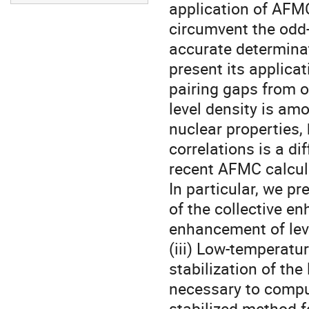
application of AFM
circumvent the odd-
accurate determinat
present its applicat
pairing gaps from od
level density is amo
nuclear properties, 
correlations is a d
recent AFMC calculat
In particular, we pr
of the collective e
enhancement of level
(iii) Low-temperatur
stabilization of the
necessary to compu
stabilized method fo