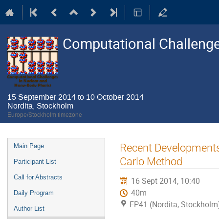
Computational Challenge
15 September 2014 to 10 October 2014
Nordita, Stockholm
Europe/Stockholm timezone
Event
Recent Developments 
Main Page
menu
Carlo Method
Participant List
Call for Abstracts
16 Sept 2014, 10:40
40m
Daily Program
FP41 (Nordita, Stockholm
Author List