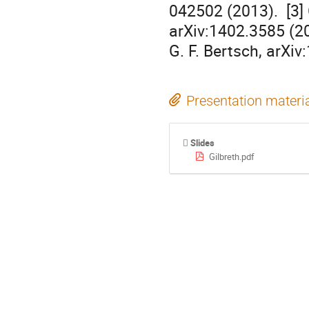
042502 (2013).  [3] 
arXiv:1402.3585 (201
G. F. Bertsch, arXi
Presentation materi
Slides
Gilbreth.pdf