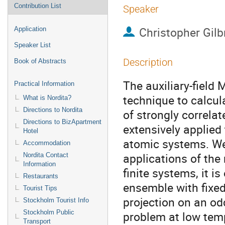
Contribution List
Speaker
Christopher Gilb
Application
Speaker List
Description
Book of Abstracts
The auxiliary-field
Practical Information
technique to calcul
What is Nordita?
Directions to Nordita
of strongly correlat
Directions to BizApartment
extensively applied 
Hotel
atomic systems. We
Accommodation
applications of the 
Nordita Contact
Information
finite systems, it i
Restaurants
ensemble with fixed
Tourist Tips
projection on an od
Stockholm Tourist Info
Stockholm Public
problem at low temp
Transport