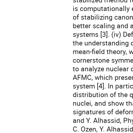
is computationally
of stabilizing canon
better scaling and a
systems [3]. (iv) De
the understanding o
mean-field theory, w
cornerstone symmetr
to analyze nuclear 
AFMC, which preserv
system [4]. In partic
distribution of the 
nuclei, and show th
signatures of deform
and Y. Alhassid, Phy
C. Ozen, Y. Alhassid