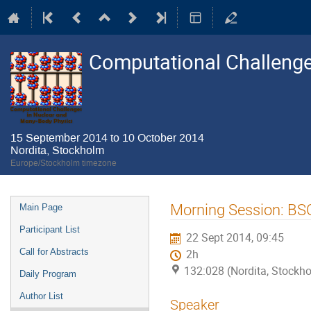
Computational Challenge
15 September 2014 to 10 October 2014
Nordita, Stockholm
Europe/Stockholm timezone
Event
Morning Session: B
Main Page
menu
Participant List
22 Sept 2014, 09:45
Call for Abstracts
2h
132:028 (Nordita, Stockh
Daily Program
Author List
Speaker