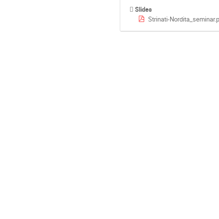
Slides
Strinati-Nordita_seminar.