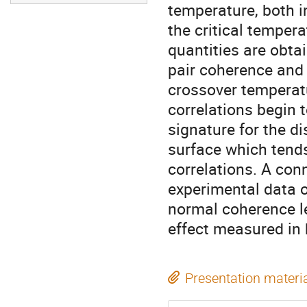
temperature, both i
the critical tempera
quantities are obtai
pair coherence and h
crossover temperatu
correlations begin t
signature for the d
surface which tends 
correlations. A conn
experimental data 
normal coherence le
effect measured in
Presentation materi