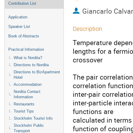
Contribution List
Giancarlo Calvan
Application
Speaker List
Description
Book of Abstracts
Temperature depend
lengths for a fermi
Practical Information
crossover

What is Nordita?
Directions to Nordita
Directions to BizApartment
The pair correlatio
Hotel
correlation function
Accommodation
Nordita Contact
inter-pair correlati
Information
inter-particle intera
Restaurants
functions are

Tourist Tips
calculated in terms
Stockholm Tourist Info
Stockholm Public
function of couplin
Transport