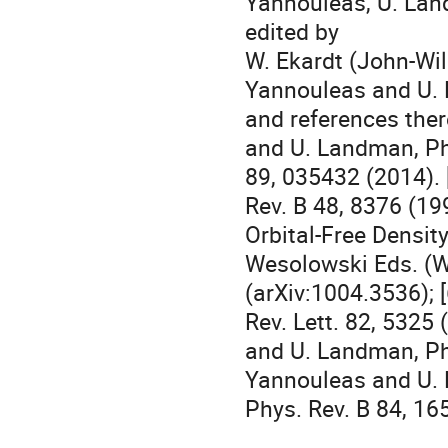
Yannouleas, U. Land
edited by 

W. Ekardt (John-Wile
Yannouleas and U. L
and references there
and U. Landman, Phy
89, 035432 (2014). 
Rev. B 48, 8376 (199
Orbital-Free Density
Wesolowski Eds. (Wo
(arXiv:1004.3536); 
Rev. Lett. 82, 5325 
and U. Landman, Phys
Yannouleas and U. 
Phys. Rev. B 84, 16