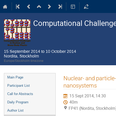
Computational Challenge
15 September 2014 to 10 October 2014
Nordita, Stockholm
Europe/Stockholm timezone
Event
Nuclear- and particl
Main Page
menu
nanosystems
Participant List
Call for Abstracts
15 Sept 2014, 14:30
40m
Daily Program
FP41 (Nordita, Stockholm
Author List