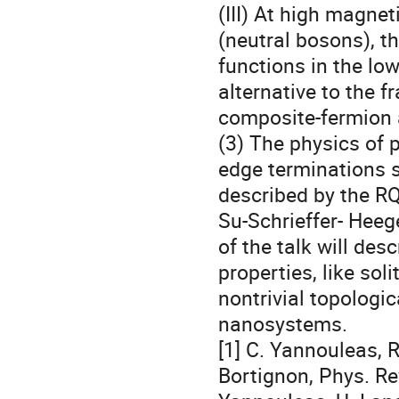
(III) At high magneti
(neutral bosons), th
functions in the low
alternative to the f
composite-fermion 
(3) The physics of 
edge terminations s
described by the RQ
Su-Schrieffer- Heege
of the talk will des
properties, like soli
nontrivial topologic
nanosystems.

[1] C. Yannouleas, R.
Bortignon, Phys. Rev.