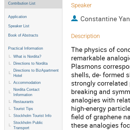
Contribution List
Speaker
Constantine Ya
Application
Speaker List
Description
Book of Abstracts
The physics of con
Practical Information
remarkable analogie
What is Nordita?
Directions to Nordita
Plasmons correspond
Directions to BizApartment
shells, de- formed s
Hotel
strongly correlate
Accommodation
breaking and symmetr
Nordita Contact
Information
analogies with relat
Restaurants
high-energy particle
Tourist Tips
field of graphene na
Stockholm Tourist Info
Stockholm Public
these analogies focu
Transport