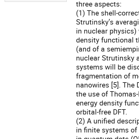
three aspects:

(1) The shell-corr
Strutinsky’s averag
in nuclear physics) 
density functional 
(and of a semiempiri
nuclear Strutinsky 
systems will be dis
fragmentation of met
nanowires [5]. The
the use of Thomas-F
energy density funct
orbital-free DFT.

(2) A unified descr
in finite systems of
in quantum dots (QD