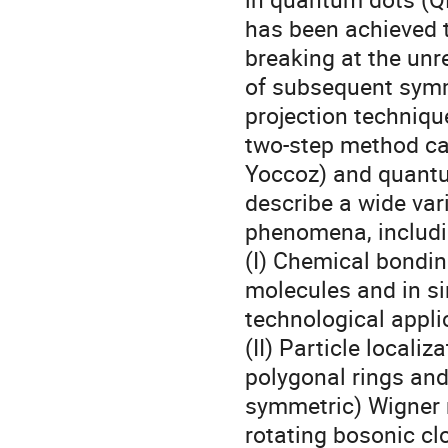
has been achieved 
breaking at the unre
of subsequent symme
projection technique
two-step method can
Yoccoz) and quantu
describe a wide vari
phenomena, includin
(I) Chemical bondin
molecules and in sin
technological appli
(II) Particle localiz
polygonal rings and 
symmetric) Wigner 
rotating bosonic clo