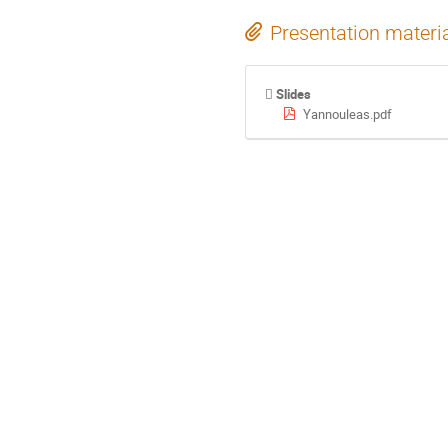
Presentation materi
Slides
Yannouleas.pdf