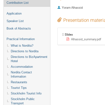
Contribution List
Yoram Alhassid
Application
Presentation materi
Speaker List
Book of Abstracts
Slides
Alhassid_summary.pdf
Practical Information
What is Nordita?
Directions to Nordita
Directions to BizApartment
Hotel
Accommodation
Nordita Contact
Information
Restaurants
Tourist Tips
Stockholm Tourist Info
Stockholm Public
Transport