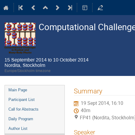
Computational Challenge
15 September 2014 to 10 October 2014
Nordita, Stockholm
Europe/Stockholm timezone
Event
Summary
Main Page
menu
Participant List
19 Sept 2014, 16:10
Call for Abstracts
40m
FP41 (Nordita, Stockholm
Daily Program
Author List
Speaker