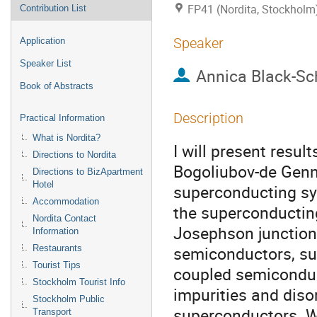
FP41 (Nordita, Stockholm
Contribution List
Speaker
Application
Speaker List
Annica Black-Sc
Book of Abstracts
Description
Practical Information
What is Nordita?
I will present result
Directions to Nordita
Bogoliubov-de Genn
Directions to BizApartment
Hotel
superconducting sys
Accommodation
the superconducting
Nordita Contact
Josephson junctions
Information
semiconductors, sup
Restaurants
Tourist Tips
coupled semiconduct
Stockholm Tourist Info
impurities and diso
Stockholm Public
superconductors. Wh
Transport