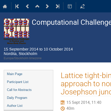
Computational Challenge
15 September 2014 to 10 October 2014
Nordita, Stockholm
Europe/Stockholm timezone
Event
Lattice tight-
Main Page
menu
approach to no
Participant List
Josephson junct
Call for Abstracts
Daily Program
15 Sept 2014, 11:40
Author List
40m