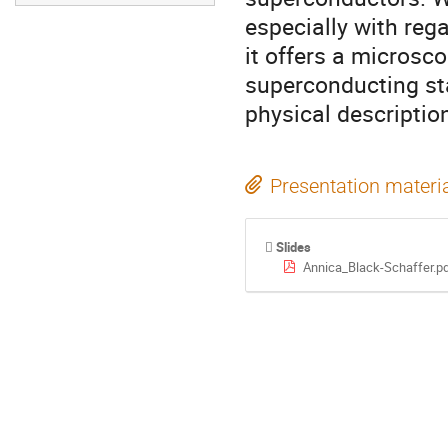
especially with rega
it offers a microsco
superconducting sta
physical descripti
Presentation materi
Slides
Annica_Black-Schaffer.p