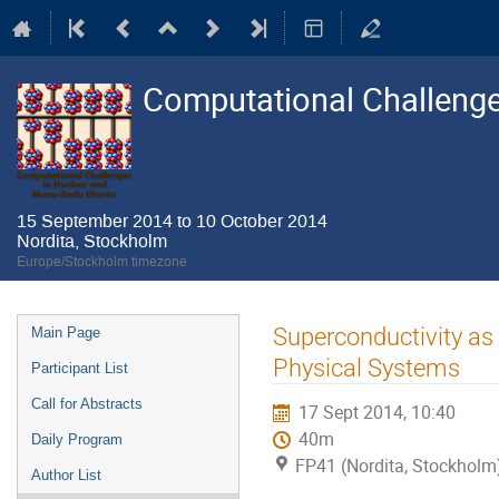
Computational Challenge
15 September 2014 to 10 October 2014
Nordita, Stockholm
Europe/Stockholm timezone
Event
Superconductivity as
Main Page
menu
Physical Systems
Participant List
Call for Abstracts
17 Sept 2014, 10:40
40m
Daily Program
FP41 (Nordita, Stockholm
Author List