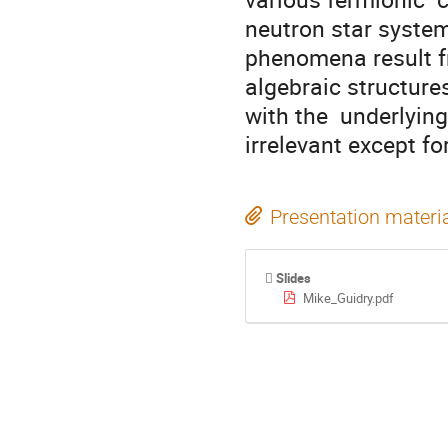
neutron star systems
phenomena result fr
algebraic structures
with the  underlyin
irrelevant except fo
Presentation materi
Slides
Mike_Guidry.pdf