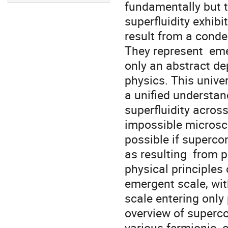
fundamentally but t
superfluidity exhibi
result from a conde
They represent  eme
only an abstract de
physics. This univer
a unified understan
superfluidity across
impossible microscop
possible if supercon
as resulting  from 
physical principles 
emergent scale, wit
scale entering only p
overview of supercon
various fermionic  