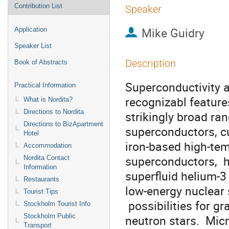
Contribution List
Speaker
Mike Guidry
Application
Speaker List
Description
Book of Abstracts
Superconductivity an
Practical Information
recognizabl feature
What is Nordita?
Directions to Nordita
strikingly broad ran
Directions to BizApartment
superconductors, cu
Hotel
iron-based high-tem
Accommodation
superconductors,  
Nordita Contact
Information
superfluid helium-3
Restaurants
low-energy nuclear s
Tourist Tips
 possibilities for gravitationally condensed objects such as

Stockholm Tourist Info
Stockholm Public
neutron stars.  Micr
Transport