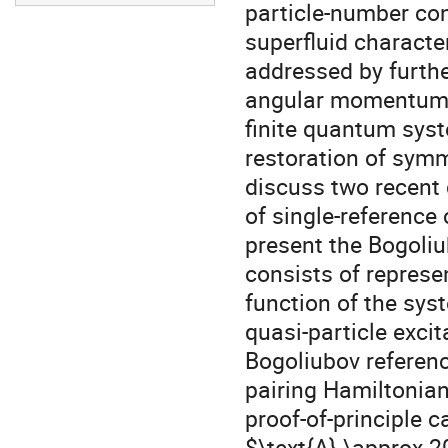
particle-number con
superfluid character
addressed by furth
angular momentum co
finite quantum syst
restoration of symm
discuss two recent
of single-reference 
present the Bogoliu
consists of represe
function of the syst
quasi-particle excit
Bogoliubov reference
pairing Hamiltonian 
proof-of-principle c
$\text{A} \approx 2