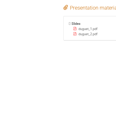
Presentation materi
Slides
duguet_1.pdf
duguet_2.pdf