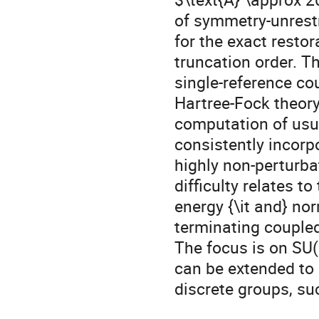
of symmetry-unrestr
for the exact resto
truncation order. 
single-reference cou
Hartree-Fock theory
computation of usu
consistently incorpo
highly non-perturba
difficulty relates t
energy {\it and} nor
terminating coupled
The focus is on SU(
can be extended to 
discrete groups, su