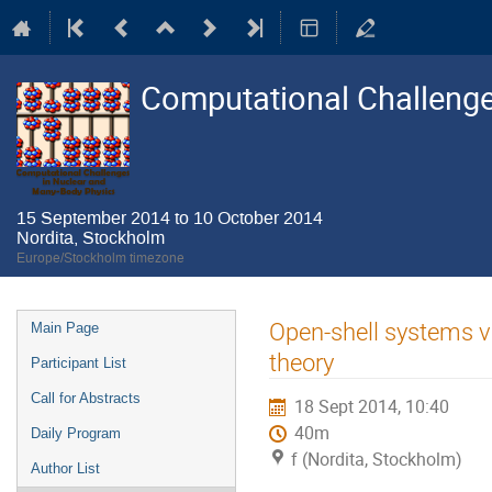
Computational Challenge
15 September 2014 to 10 October 2014
Nordita, Stockholm
Europe/Stockholm timezone
Event
Open-shell systems v
Main Page
menu
theory
Participant List
Call for Abstracts
18 Sept 2014, 10:40
40m
Daily Program
f (Nordita, Stockholm)
Author List