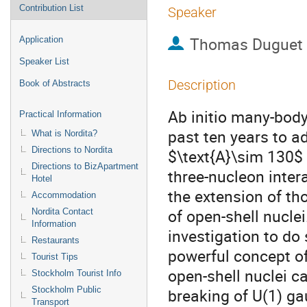
Contribution List
Speaker
Thomas Duguet
Application
Speaker List
Description
Book of Abstracts
Ab initio many-bod
Practical Information
past ten years to a
What is Nordita?
Directions to Nordita
$\text{A}\sim 130$ o
Directions to BizApartment
three-nucleon intera
Hotel
the extension of th
Accommodation
of open-shell nuclei
Nordita Contact
Information
investigation to do
Restaurants
powerful concept o
Tourist Tips
open-shell nuclei ca
Stockholm Tourist Info
Stockholm Public
breaking of U(1) g
Transport