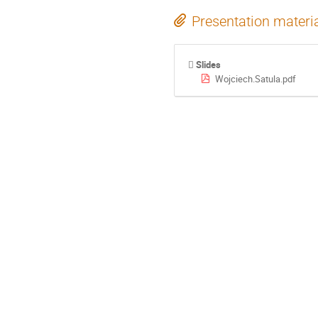
Presentation materi
Slides
Wojciech.Satula.pdf