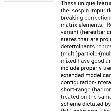
These unique featur
the isospin impurit
breaking correction
matrix elements.  R
variant (hereafter c
states that are proj
determinants repres
(multi)particle-(mul
mixed have good an
include properly tr
extended model can 
configuration-inter
short-range (hadron
treated on the same 
scheme dictated by 
(HF) solutions. The