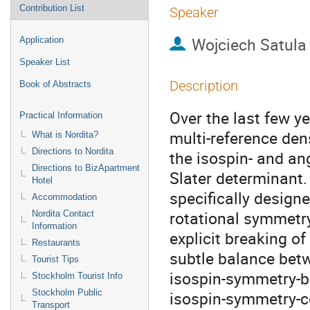
Contribution List
Speaker
Wojciech Satula
Application
Speaker List
Description
Book of Abstracts
Over the last few y
Practical Information
multi-reference dens
What is Nordita?
Directions to Nordita
the isospin- and an
Directions to BizApartment
Slater determinant.
Hotel
specifically designe
Accommodation
rotational symmetry
Nordita Contact
Information
explicit breaking of
Restaurants
subtle balance betw
Tourist Tips
isospin-symmetry-b
Stockholm Tourist Info
Stockholm Public
isospin-symmetry-co
Transport