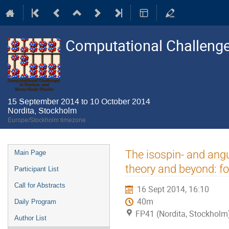
Computational Challenge
15 September 2014 to 10 October 2014
Nordita, Stockholm
Europe/Stockholm timezone
Event
The isospin- and ang
Main Page
menu
theory and beyond: f
Participant List
Call for Abstracts
16 Sept 2014, 16:10
40m
Daily Program
FP41 (Nordita, Stockholm
Author List