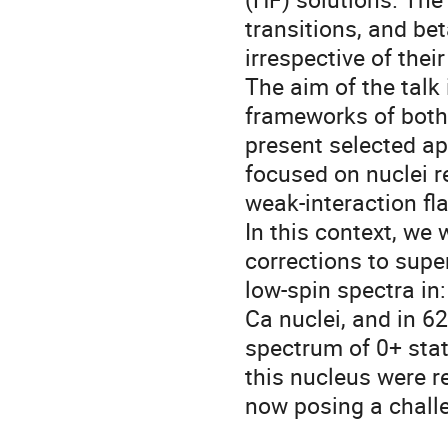
transitions, and bet
irrespective of thei
The aim of the talk 
frameworks of both
present selected app
focused on nuclei re
weak-interaction fl
In this context, we w
corrections to supe
low-spin spectra in:
Ca nuclei, and in 6
spectrum of 0+ stat
this nucleus were r
now posing a challe