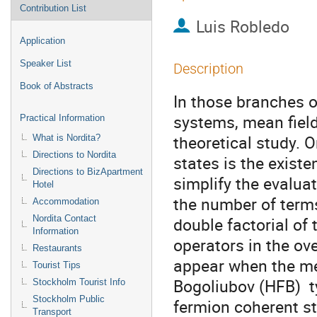
Contribution List
Luis Robledo
Application
Speaker List
Description
Book of Abstracts
In those branches 
systems, mean field 
Practical Information
theoretical study. O
What is Nordita?
Directions to Nordita
states is the exist
Directions to BizApartment
simplify the evaluat
Hotel
the number of terms
Accommodation
Nordita Contact
double factorial of 
Information
operators in the ov
Restaurants
appear when the mea
Tourist Tips
Bogoliubov (HFB)  t
Stockholm Tourist Info
Stockholm Public
fermion coherent st
Transport