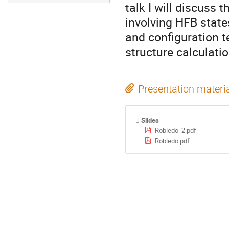
talk I will discuss 
involving HFB state
and configuration 
structure calculatio
Presentation materi
Slides
Robledo_2.pdf
Robledo.pdf