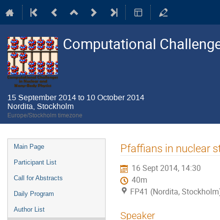
Computational Challenge
15 September 2014 to 10 October 2014
Nordita, Stockholm
Europe/Stockholm timezone
Event
Pfaffians in nuclear s
Main Page
menu
Participant List
16 Sept 2014, 14:30
Call for Abstracts
40m
FP41 (Nordita, Stockholm
Daily Program
Author List
Speaker