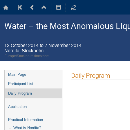
Water – the Most Anomalous Liq
13 October 2014 to 7 November 2014
Nordita, Stockholm
Europe/Stockholm timezone
Event
Daily Program
Main Page
menu
Participant List
Daily Program
Application
Practical Information
What is Nordita?