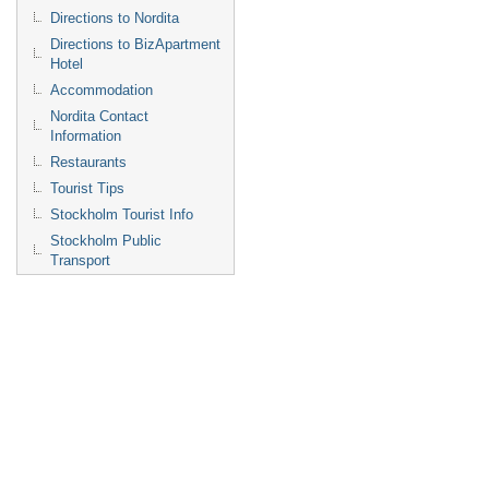
Directions to Nordita
Directions to BizApartment
Hotel
Accommodation
Nordita Contact
Information
Restaurants
Tourist Tips
Stockholm Tourist Info
Stockholm Public
Transport