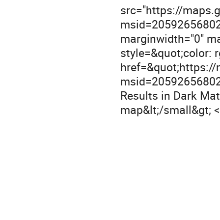
src="https://maps
msid=20592656802
marginwidth="0" mar
style=&quot;color: rg
href=&quot;https:
msid=20592656802
Results in Dark Mat
map&lt;/small&gt; 