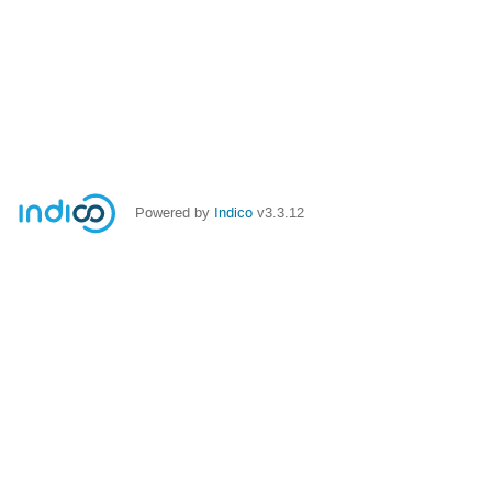
Powered by
Indico
v3.3.12