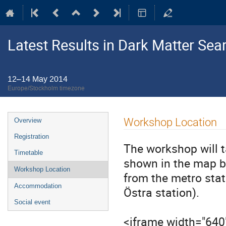
Latest Results in Dark Matter Sea
12–14 May 2014
Europe/Stockholm timezone
Event
Workshop Location
Overview
menu
Registration
The workshop will 
Timetable
shown in the map b
Workshop Location
from the metro stat
Accommodation
Östra station).
Social event
<iframe width="640"