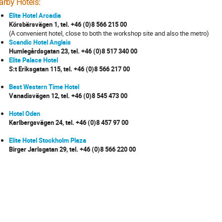
arby Hotels:
Elite Hotel Arcadia
Körsbärsvägen 1, tel. +46 (0)8 566 215 00
(A convenient hotel, close to both the workshop site and also the metro)
Scandic Hotel Anglais
Humlegårdsgatan 23, tel. +46 (0)8 517 340 00
Elite Palace Hotel
S:t Eriksgatan 115, tel. +46 (0)8 566 217 00
Best Western Time Hotel
Vanadisvägen 12, tel. +46 (0)8 545 473 00
Hotel Oden
Karlbergsvägen 24, tel. +46 (0)8 457 97 00
Elite Hotel Stockholm Plaza
Birger Jarlsgatan 29, tel. +46 (0)8 566 220 00