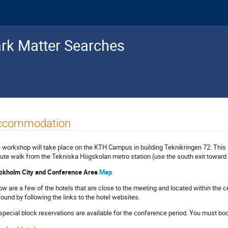
ark Matter Searches
ccommodation
 workshop will take place on the KTH Campus in building Teknikringen 72. This 
ute walk from the Tekniska Högskolan metro station (use the south exit toward 
ckholm City and Conference Area
Map
ow are a few of the hotels that are close to the meeting and located within the 
found by following the links to the hotel websites.
special block reservations are available for the conference period. You must book