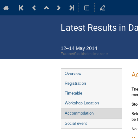
Latest Results in D
12–14 May 2014
Europe/Stockholm timezone
Event
A
Overview
menu
Registration
The
Timetable
min
Workshop Location
Sto
Bel
Accommodation
be 
Social event
No 