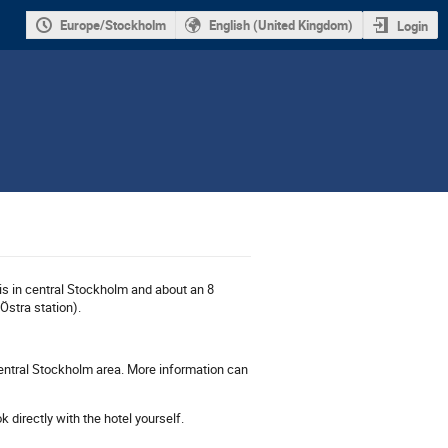
Europe/Stockholm
English (United Kingdom)
Login
is in central Stockholm and about an 8
Östra station).
central Stockholm area. More information can
 directly with the hotel yourself.