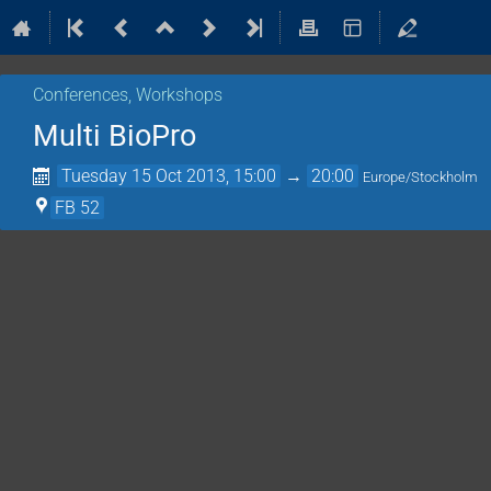
Conferences, Workshops
Multi BioPro
Tuesday 15 Oct 2013, 15:00
→
20:00
Europe/Stockholm
FB 52