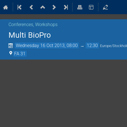
Conferences, Workshops
Multi BioPro
Wednesday 16 Oct 2013, 08:00
→
12:30
Europe/Stockho
FA 31