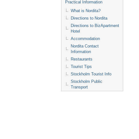
Practical Information
What is Nordita?
Directions to Nordita
Directions to BizApartment
Hotel
Accommodation
Nordita Contact
Information
Restaurants
Tourist Tips
Stockholm Tourist Info
Stockholm Public
Transport