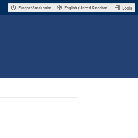
Europe/Stockholm
English (United Kingdom)
Login