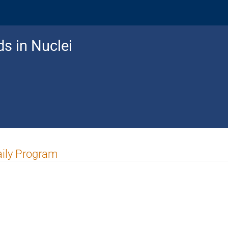
ds in Nuclei
ily Program