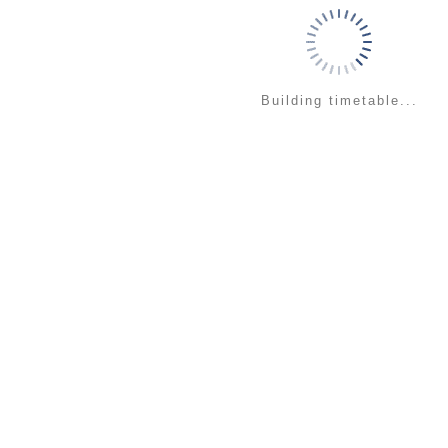
Building timetable...