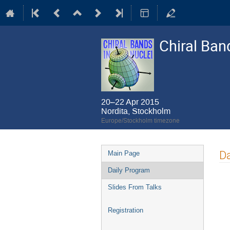
Chiral Ban
20–22 Apr 2015
Nordita, Stockholm
Europe/Stockholm timezone
Event
Da
Main Page
menu
Daily Program
Slides From Talks
Registration