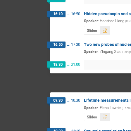
Hidden pseudospin and sp
16:10
→
16:50
Speaker
:
Haozhao Liang
(
RIK
Slides
Two new probes of nuclea
16:50
→
17:30
Speaker
:
Zhigang Xiao
(
Tsingh
18:30
→
21:00
Lifetime measurements in
09:30
→
10:30
Speaker
:
Elena Lawrie
(
iThem
Slides
Octupole correlation betw