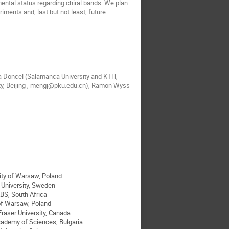
mental status regarding chiral bands. We plan
ments and, last but not least, future
a Doncel (Salamanca University and KTH,
ity, Beijing , mengj@pku.edu.cn), Ramon Wyss
ity of Warsaw, Poland
University, Sweden
BS, South Africa
 of Warsaw, Poland
Fraser University, Canada
cademy of Sciences, Bulgaria