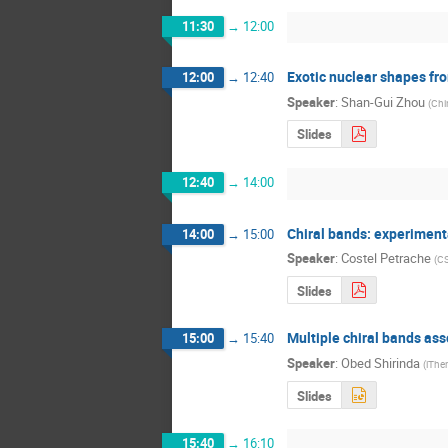
11:30
→
12:00
Exotic nuclear shapes fr
12:00
→
12:40
Speaker
:
Shan-Gui Zhou
(
Chi
Slides
12:40
→
14:00
Chiral bands: experiment
14:00
→
15:00
Speaker
:
Costel Petrache
(
CS
Slides
Multiple chiral bands as
15:00
→
15:40
Speaker
:
Obed Shirinda
(
iThe
Slides
15:40
→
16:10