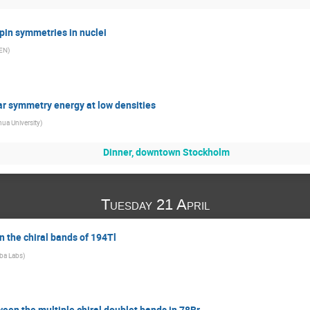
in symmetries in nuclei
EN
)
r symmetry energy at low densities
ua University
)
Dinner, downtown Stockholm
Tuesday 21 April
 the chiral bands of 194Tl
ba Labs
)
een the multiple chiral doublet bands in 78Br