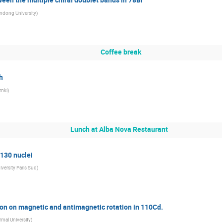
ndong University
)
Coffee break
h
mki
)
Lunch at Alba Nova Restaurant
130 nuclei
iversity Paris Sud
)
ion on magnetic and antimagnetic rotation in 110Cd.
rmal University
)