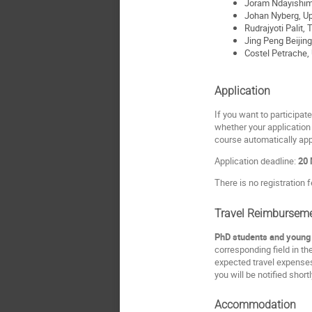
Joram Ndayishim
Johan Nyberg, Up
Rudrajyoti Palit,
Jing Peng Beijing
Costel Petrache, 
Application
If you want to participate
whether your application 
course automatically app
Application deadline:
20 
There is no registration f
Travel Reimbursem
PhD students and young P
corresponding field in th
expected travel expenses
you will be notified short
Accommodation