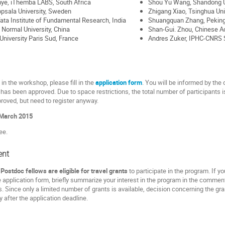
ye, iThemba LABS, South Africa
Shou Yu Wang, Shandong Un
psala University, Sweden
Zhigang Xiao, Tsinghua Univ
 Tata Institute of Fundamental Research, India
Shuangquan Zhang, Peking 
 Normal University, China
Shan-Gui. Zhou, Chinese A
University Paris Sud, France
Andres Zuker, IPHC-CNRS S
 in the workshop, please fill in the
application form
. You will be informed by the 
has been approved. Due to space restrictions, the total number of participants is s
roved, but need to register anyway.
March 2015
ee.
ent
ostdoc fellows are eligible for travel grants
to participate in the program. If y
e application form, briefly summarize your interest in the program in the comment
. Since only a limited number of grants is available, decision concerning the g
ly after the application deadline.