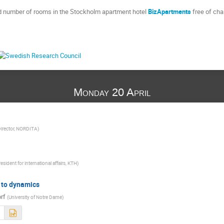
ed number of rooms in the Stockholm apartment hotel
BizApartments
free of cha
Monday 20 April
irector, NORDITA
)
esident for international affairs, KTH
)
 to dynamics
rf
(
University of Notre Dame
)