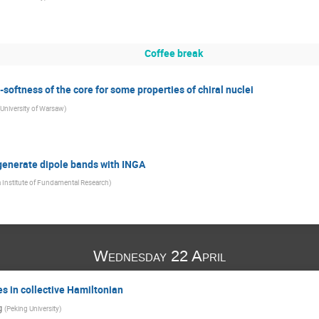
Coffee break
ftness of the core for some properties of chiral nuclei
University of Warsaw
)
generate dipole bands with INGA
a Institute of Fundamental Research
)
Wednesday 22 April
s in collective Hamiltonian
g
(
Peking University
)