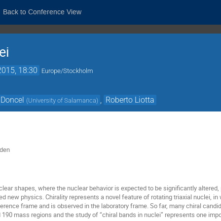
Back to Conference View
ei
2015, 18:30
Europe/Stockholm
 Doncel
,
Roberto Liotta
(
University of Salamanca
)
eden
lear shapes, where the nuclear behavior is expected to be significantly altered,
ted new physics. Chirality represents a novel feature of rotating triaxial nuclei, 
eference frame and is observed in the laboratory frame. So far, many chiral candi
d 190 mass regions and the study of “chiral bands in nuclei” represents one imp