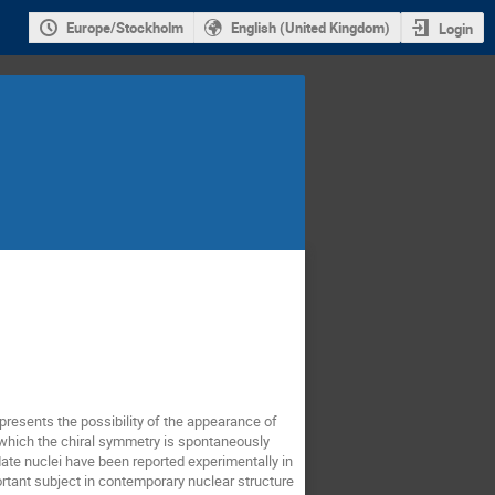
Europe/Stockholm
English (United Kingdom)
Login
 presents the possibility of the appearance of
in which the chiral symmetry is spontaneously
date nuclei have been reported experimentally in
ortant subject in contemporary nuclear structure