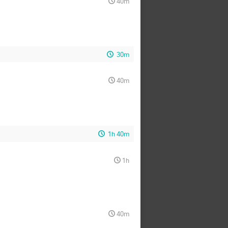
40m
30m
40m
1h 40m
1h
40m