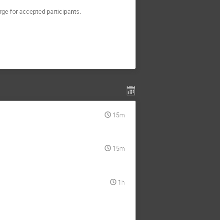
rge for accepted participants.
15m
15m
1h