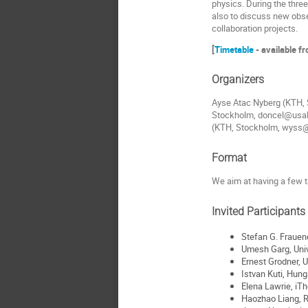
physics. During the thre
also to discuss new obse
collaboration projects.
[
Timetable
- available f
Organizers
Ayse Atac Nyberg (KTH, 
Stockholm, doncel@usal.
(KTH, Stockholm, wyss@
Format
We aim at having a few t
Invited Participants 
Stefan G. Frauen
Umesh Garg, Univ
Ernest Grodner, 
Istvan Kuti, Hun
Elena Lawrie, iT
Haozhao Liang, R