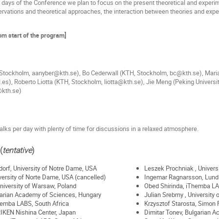
e days of the Conference we plan to focus on the present theoretical and experi
rvations and theoretical approaches, the interaction between theories and experi
rom start of the program]
Stockholm, aanyber@kth.se), Bo Cederwall (KTH, Stockholm, bc@kth.se), Mari
es), Roberto Liotta (KTH, Stockholm, liotta@kth.se), Jie Meng (Peking Univers
kth.se)
alks per day with plenty of time for discussions in a relaxed atmosphere.
(
tentative
)
dorf, University of Notre Dame, USA
Leszek Prochniak , Univers
ersity of Norte Dame, USA (cancelled)
Ingemar Ragnarsson, Lund 
University of Warsaw, Poland
Obed Shirinda, iThemba LA
garian Academy of Sciences, Hungary
Julian Srebrny , University
hemba LABS, South Africa
Krzysztof Starosta, Simon 
IKEN Nishina Center, Japan
Dimitar Tonev, Bulgarian A