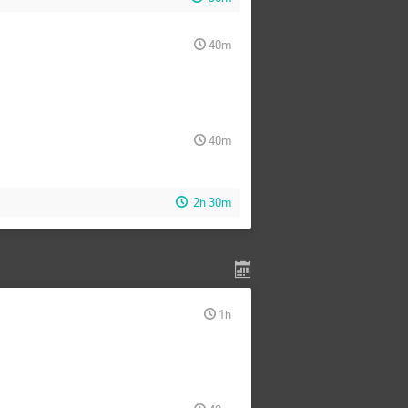
40m
40m
2h 30m
1h