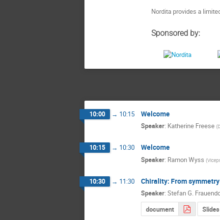
Nordita provides a limit
Sponsored by:
Welcome
10:00
→
10:15
Speaker
:
Katherine Freese
(
D
Welcome
10:15
→
10:30
Speaker
:
Ramon Wyss
(
Vicepr
Chirality: From symmetry
10:30
→
11:30
Speaker
:
Stefan G. Frauendo
document
Slides