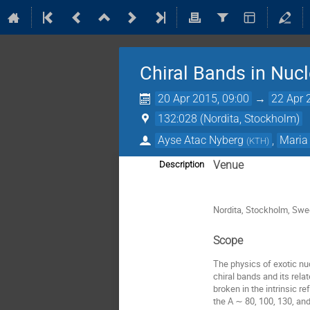
Chiral Bands in Nucl
20 Apr 2015, 09:00
→
22 Apr 
132:028 (Nordita, Stockholm)
Ayse Atac Nyberg
,
Maria
(
KTH
)
Venue
Description
Nordita, Stockholm, Sw
Scope
The physics of exotic nuc
chiral bands and its rela
broken in the intrinsic r
the A ∼ 80, 100, 130, an