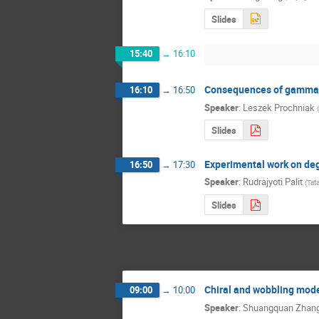
Slides
15:40
→
16:10
Consequences of gamma-so
16:10
→
16:50
Speaker
:
Leszek Prochniak
(
Slides
Experimental work on de
16:50
→
17:30
Speaker
:
Rudrajyoti Palit
(
Tat
Slides
Chiral and wobbling mode
09:00
→
10:00
Speaker
:
Shuangquan Zhan