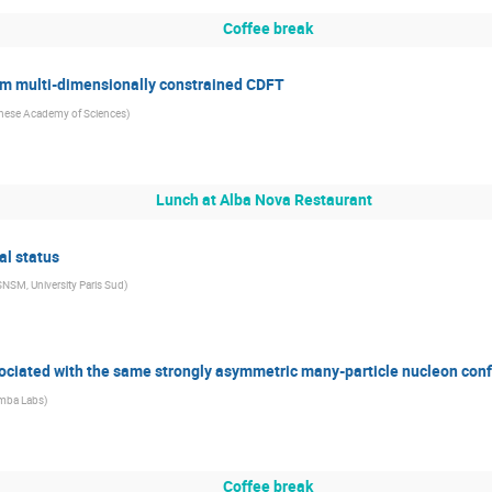
Coffee break
om multi-dimensionally constrained CDFT
nese Academy of Sciences
)
Lunch at Alba Nova Restaurant
al status
NSM, University Paris Sud
)
sociated with the same strongly asymmetric many-particle nucleon conf
mba Labs
)
Coffee break