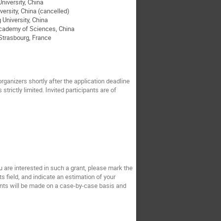
iversity, China
ersity, China (cancelled)
University, China
cademy of Sciences, China
trasbourg, France
organizers shortly after the application deadline
trictly limited. Invited participants are of
ou are interested in such a grant, please mark the
s field, and indicate an estimation of your
rants will be made on a case-by-case basis and