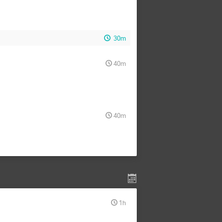
30m
40m
40m
1h