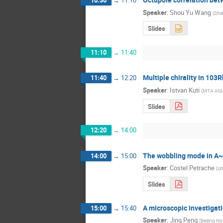
10:30
→
11:10
Speaker
:
Shou Yu Wang
(
Sha
Slides
11:10
→
11:40
Multiple chirality in 103R
11:40
→
12:20
Speaker
:
Istvan Kuti
(
MTA Ato
Slides
12:20
→
14:00
The wobbling mode in A~
14:00
→
15:00
Speaker
:
Costel Petrache
(
Un
Slides
A microscopic investigat
15:00
→
15:40
Speaker
:
Jing Peng
(
Beijing No