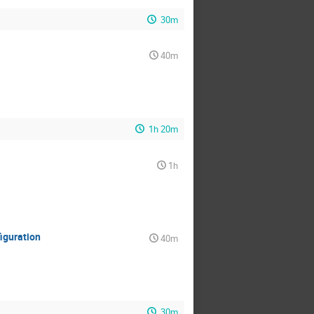
30m
40m
1h 20m
1h
iguration
40m
30m