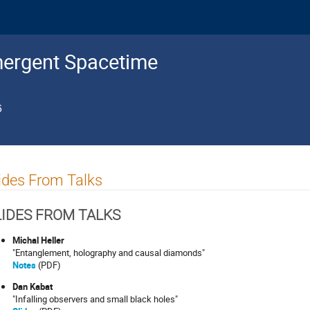
mergent Spacetime
6
ides From Talks
LIDES FROM TALKS
Michal Heller
"Entanglement, holography and causal diamonds"
Notes
(PDF)
Dan Kabat
"Infalling observers and small black holes"