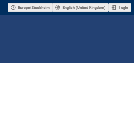
Europe/Stockholm
English (United Kingdom)
Login