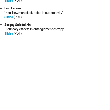
Slides
(PDF)
Finn Larsen
"Kerr-Newman black holes in supergravity"
Slides
(PDF)
Sergey Solodukhin
"Boundary effects in entanglement entropy"
Slides
(PDF)