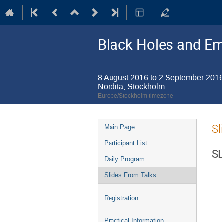
Black Holes and E
8 August 2016 to 2 September 201
Nordita, Stockholm
Europe/Stockholm timezone
Event
Sl
Main Page
menu
Participant List
S
Daily Program
Slides From Talks
Registration
Practical Information