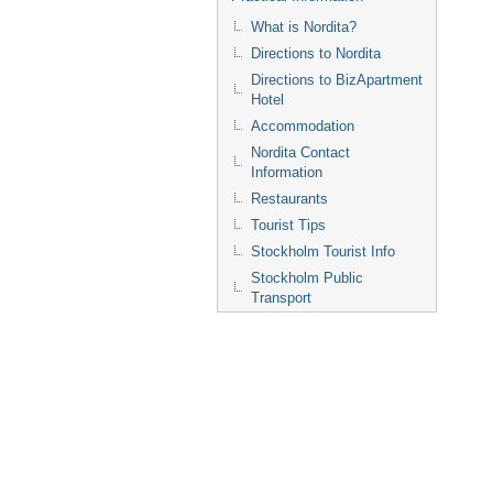
What is Nordita?
Directions to Nordita
Directions to BizApartment
Hotel
Accommodation
Nordita Contact
Information
Restaurants
Tourist Tips
Stockholm Tourist Info
Stockholm Public
Transport