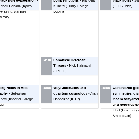
black hole evaporation
-
point functions
-
Manuela
black holes
-
Jua
anori Hanada
(
Kyoto
Kulaxizi
(
Trinity College
(
ETH Zurich
)
versity & Stanford
Dublin
)
versity
)
14:30
Canonical Heterotic
Throats
-
Nick Halmagyi
(
LPTHE
)
ing Holes in Hole-
16:00
Weyl anomalies and
16:00
Generalized glo
raphy
-
Sebastian
quantum cosmology
-
Atish
symmetries, dis
hetti
(
Imperial College
Dabholkar
(
ICTP
)
magnetohydrod
don
)
and holography
Iqbal
(
University 
Amsterdam
)