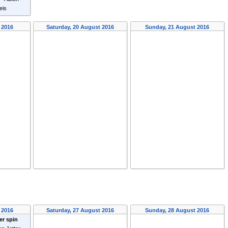
eis
 2016
Saturday, 20 August 2016
Sunday, 21 August 2016
 2016
Saturday, 27 August 2016
Sunday, 28 August 2016
er spin