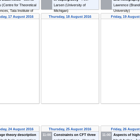
u
(
Centre for Theoretical
Larsen
(
University of
Lawrence
(
Brand
nces, Tata Institute of
Michigan
)
University
)
damental Research
)
day, 17 August 2016
Thursday, 18 August 2016
Friday, 19 August
day, 24 August 2016
Thursday, 25 August 2016
Friday, 26 August
ge theory description
11:00
Constraints on CFT three
11:00
Aspects of high