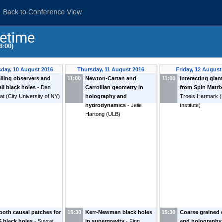
Back to Conference View
etime
8:00)
day, 10 August 2016
Thursday, 11 August 2016
Friday, 12 August
alling observers and
11:00
Newton-Cartan and
11:00
Interacting gian
ll black holes
-
Dan
Carrollian geometry in
from Spin Matri
at
(
City University of NY
)
holography and
Troels Harmark
(
hydrodynamics
-
Jelle
Institute
)
Hartong
(
ULB
)
oth causal patches for
15:30
Kerr-Newman black holes
15:30
Coarse grained
 black holes
-
Suvrat
in supergravity
-
Finn
and holography