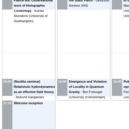
Planck era: Observational
the Static Patch
-
Dionysios
of 
tests of Holographic
Anninos
(
IAS
)
Mas
Cosmology
-
Kostas
Uni
Skenderis
(
University of
Uni
Southampton
)
16:00
(Nordita seminar)
16:00
Emergence and Violation
16:00
Pok
Relativistic hydrodynamics
of Locality in Quantum
og
as an effective field theory
Gravity
-
Ben Freivogel
Fisc
-
Mukund Rangamani
(
University of Amsterdam
)
Lon
17:15
Welcome reception