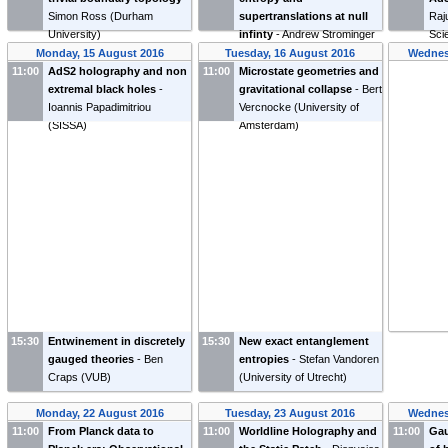
Simon Ross
(
Durham
supertranslations at null
Raj
University
)
infinty
-
Andrew Strominger
Scie
(
Harvard University
)
Fun
Monday, 15 August 2016
Tuesday, 16 August 2016
Wednes
11:00
AdS2 holography and non
11:00
Microstate geometries and
extremal black holes
-
gravitational collapse
-
Bert
Ioannis Papadimitriou
Vercnocke
(
University of
(
SISSA
)
Amsterdam
)
15:30
Entwinement in discretely
15:30
New exact entanglement
gauged theories
-
Ben
entropies
-
Stefan Vandoren
Craps
(
VUB
)
(
University of Utrecht
)
Monday, 22 August 2016
Tuesday, 23 August 2016
Wednes
11:00
From Planck data to
11:00
Worldline Holography and
11:00
Gau