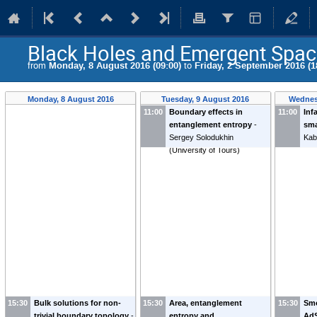
Black Holes and Emergent Spac
from
Monday, 8 August 2016 (09:00)
to
Friday, 2 September 2016 (1
Monday, 8 August 2016
Tuesday, 9 August 2016
Wednes
11:00
Boundary effects in
11:00
Inf
entanglement entropy
-
sma
Sergey Solodukhin
Kab
(
University of Tours
)
15:30
Bulk solutions for non-
15:30
Area, entanglement
15:30
Smo
trivial boundary topology
-
entropy and
AdS