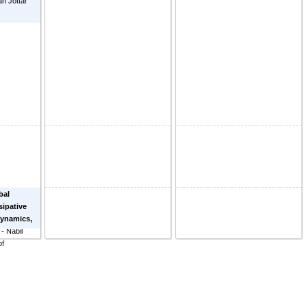
n Jottar
bal
sipative
ynamics,
-
Nabil
of