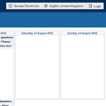
Europe/Stockholm
English (United Kingdom)
Login
 2016
Saturday, 13 August 2016
Sunday, 14 August 2016
t gravitons
x Theory
-
Niels Bohr
 dynamics
-
Albion