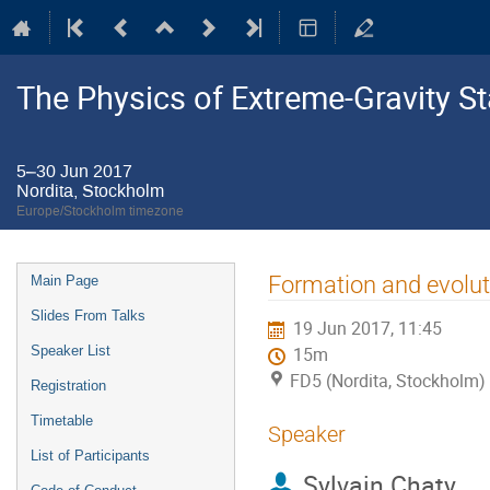
The Physics of Extreme-Gravity St
5–30 Jun 2017
Nordita, Stockholm
Europe/Stockholm timezone
Event
Formation and evolut
Main Page
menu
Slides From Talks
19 Jun 2017, 11:45
Speaker List
15m
FD5 (Nordita, Stockholm)
Registration
Timetable
Speaker
List of Participants
Sylvain Chaty