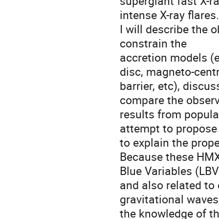
supergiant fast X-ra
intense X-ray flares.

I will describe the
constrain the 

accretion models (e
disc, magneto-centri
barrier, etc), discus
compare the observa
results from populat
attempt to propose 
to explain the prope
Because these HMXB 
Blue Variables (LBVs
and also related to
gravitational waves,
the knowledge of th