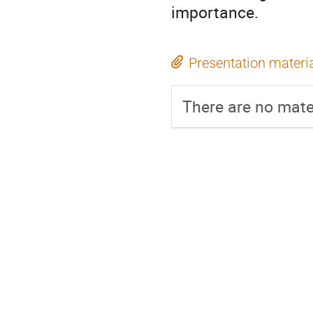
importance.
Presentation materi
There are no mater