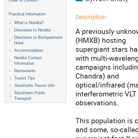
Code of Conduct
Practical Information
Description
What is Nordita?
A previously unknow
Directions to Nordita
Directions to BizApartment
(HMXB) hosting 

Hotel
supergiant stars has
Accommodation
with multi-wavelengt
Nordita Contact
Information
campaigns includin
Restaurants
Chandra) and 

Tourist Tips
optical/infrared (ma
Stockholm Tourist Info
interferometric VLT 
Stockholm Public
Transport
observations. 

This population is 
and some, so-called 