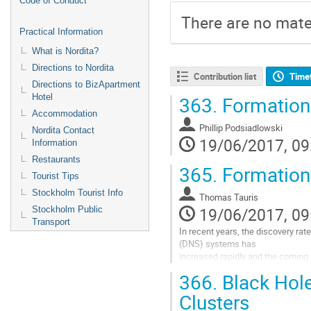
Code of Conduct
There are no mater
Practical Information
What is Nordita?
Directions to Nordita
Contribution list
Time
Directions to BizApartment
Hotel
363.
Formation 
Accommodation
Phillip Podsiadlowski
Nordita Contact
19/06/2017, 09
Information
Restaurants
365.
Formation 
Tourist Tips
Stockholm Tourist Info
Thomas Tauris
19/06/2017, 09
Stockholm Public
Transport
In recent years, the discovery rate
(DNS) systems has

increased rapidly and the coming 
the number of both 

366.
Black Hole
radio pulsar DNS systems, with th
Square-Kilometre-Array, and

Clusters
DNS mergers from detections of hi