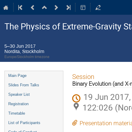
The Physics of Extreme-Gravity St
5–30 Jun 2017
Nordita, Stockholm
Europe/Stockholm timezone
Event
Session
Main Page
menu
Binary Evolution (and X-r
Slides From Talks
19 Jun 2017,
Speaker List
Registration
122:026 (Nor
Timetable
Presentation materi
List of Participants