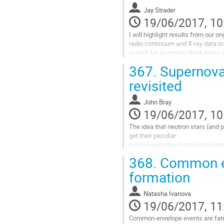
waves using LIGO. 

Jay Strader
This calls for a new investigation 
19/06/2017, 10
evolution of...
Go
I will highlight results from our o
to
radio continuum and X-ray data to 
contribution
search for accreting black holes i
page
clusters, presenting evidence that
367.
Supernova
may indeed be common in globular
Go
revisited
to
contribution
John Bray
page
19/06/2017, 10
The idea that neutron stars (and p
get their peculiar

spacial velocities from conserva
ejected material and the

368.
Common en
compact remnant mass has been 
investigate this concept

formation
using the BPASS v2 stellar evolut
compact remnant population

Natasha Ivanova
synthesis code. We present some o
19/06/2017, 11
Go
to
Common-envelope events are fate-