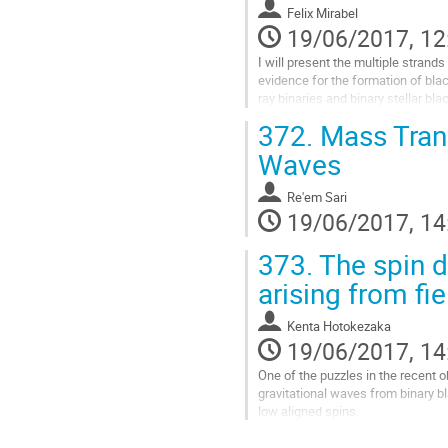
interferometric VLT 

Felix Mirabel
observations. 

19/06/2017, 12
This population is constituted of
I will present the multiple strands
and...
evidence for the formation of black
Go
ray binaries and binary stellar black
to
sources of gravitational waves det
372.
Mass Trans
contribution
LIGO. It is believed that stellar b
page
formed in two different ways: Eithe
Waves
massive star collapses directly in
supernova (SN) explosion, or an...
Re'em Sari
Go
19/06/2017, 14
to
contribution
373.
The spin d
page
arising from fie
Kenta Hotokezaka
19/06/2017, 14
One of the puzzles in the recent o
gravitational waves from binary bl
low aligned spins. 

This spin distribution teaches us a
scenario. We discuss the implicati