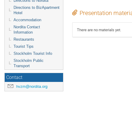
Directions to Nordita
Directions to BizApartment
Presentation materi
Hotel
Accommodation
Nordita Contact
There are no materials yet.
Information
Restaurants
Tourist Tips
Stockholm Tourist Info
Stockholm Public
Transport
Contact
hvzm@nordita.org