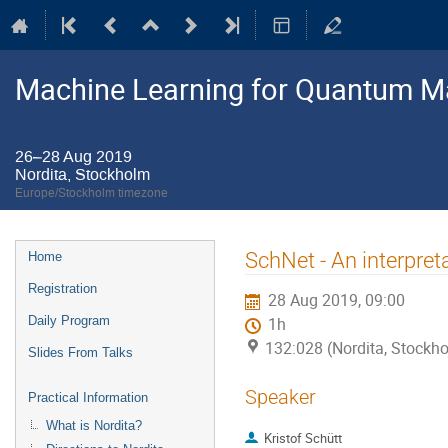
Machine Learning for Quantum M
26–28 Aug 2019
Nordita, Stockholm
Europe/Stockholm timezone
Event
SchNet - An interpret
Home
menu
Registration
28 Aug 2019, 09:00
Daily Program
1h
132:028 (Nordita, Stockh
Slides From Talks
Speaker
Practical Information
What is Nordita?
Kristof Schütt