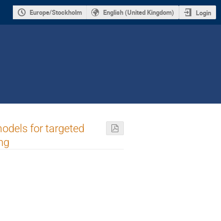
Europe/Stockholm
English (United Kingdom)
Login
odels for targeted
ng