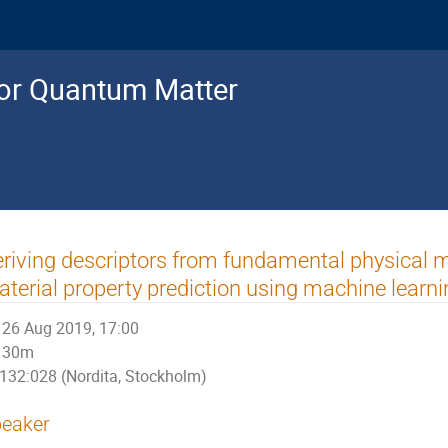
for Quantum Matter
riving descriptors from fundamental physical m
terial property prediction using machine learni
26 Aug 2019, 17:00
30m
132:028 (Nordita, Stockholm)
eaker