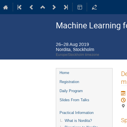
Machine Learning 
26–28 Aug 2019
Nordita, Stockholm
Europe/Stockholm timezone
Event
De
Home
menu
ma
Registration
Daily Program
Slides From Talks
Practical Information
Sp
What is Nordita?