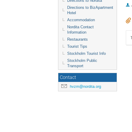
Directions to Nordita
Directions to BizApartment
Hotel
Accommodation
Nordita Contact
Information
Restaurants
Tourist Tips
Stockholm Tourist Info
Stockholm Public
Transport
Contact
hvzm@nordita.org