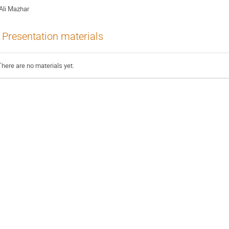
Ali Mazhar
Presentation materials
There are no materials yet.