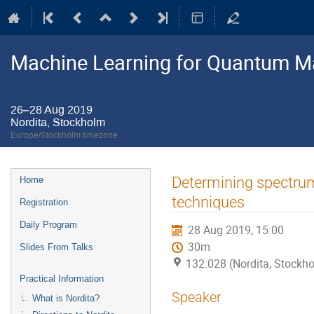
Machine Learning for Quantum M
26–28 Aug 2019
Nordita, Stockholm
Europe/Stockholm timezone
Event
Determining spectrum
Home
menu
techniques
Registration
Daily Program
28 Aug 2019, 15:00
30m
Slides From Talks
132:028 (Nordita, Stockh
Practical Information
Speaker
What is Nordita?