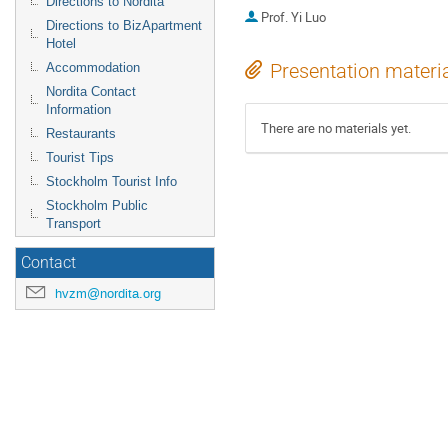
Directions to Nordita
Prof.
Yi Luo
Directions to BizApartment
Hotel
Presentation materi
Accommodation
Nordita Contact
Information
There are no materials yet.
Restaurants
Tourist Tips
Stockholm Tourist Info
Stockholm Public
Transport
Contact
hvzm@nordita.org