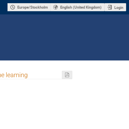
Europe/Stockholm
English (United Kingdom)
Login
e learning