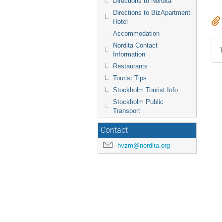
Directions to Nordita
Directions to BizApartment
Hotel
Accommodation
Nordita Contact
Information
Restaurants
Tourist Tips
Stockholm Tourist Info
Stockholm Public
Transport
Contact
hvzm@nordita.org