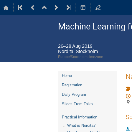
Machine Learning 
26–28 Aug 2019
Nordita, Stockholm
Europe/Stockholm timezone
Event
Na
Home
menu
Registration
Daily Program
Slides From Talks
Sp
Practical Information
What is Nordita?