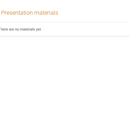
Presentation materials
There are no materials yet.