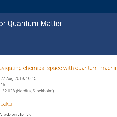
for Quantum Matter
vigating chemical space with quantum machin
27 Aug 2019, 10:15
1h
132:028 (Nordita, Stockholm)
eaker
Anatole von Lilienfeld