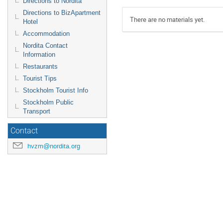
Directions to Nordita
Directions to BizApartment
There are no materials yet.
Hotel
Accommodation
Nordita Contact
Information
Restaurants
Tourist Tips
Stockholm Tourist Info
Stockholm Public
Transport
Contact
hvzm@nordita.org