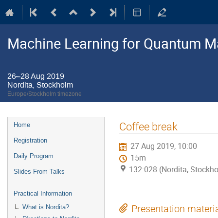
Machine Learning for Quantum M
26–28 Aug 2019
Nordita, Stockholm
Europe/Stockholm timezone
Event
Coffee break
Home
menu
Registration
27 Aug 2019, 10:00
Daily Program
15m
132:028 (Nordita, Stockh
Slides From Talks
Practical Information
What is Nordita?
Presentation materi