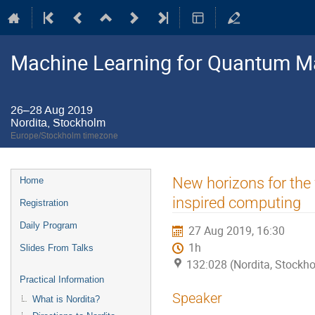
Machine Learning for Quantum M
26–28 Aug 2019
Nordita, Stockholm
Europe/Stockholm timezone
Event
New horizons for the 
Home
menu
inspired computing
Registration
Daily Program
27 Aug 2019, 16:30
1h
Slides From Talks
132:028 (Nordita, Stockh
Practical Information
Speaker
What is Nordita?