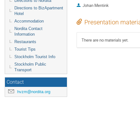
Directions to Nordita
Johan Mentink
Directions to BizApartment
Hotel
Presentation materi
Accommodation
Nordita Contact
Information
There are no materials yet.
Restaurants
Tourist Tips
Stockholm Tourist Info
Stockholm Public
Transport
Contact
hvzm@nordita.org