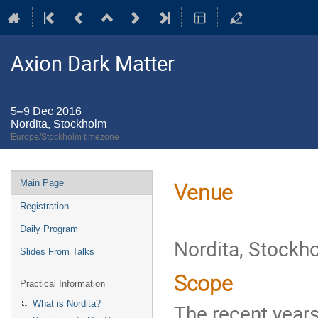
Axion Dark Matter
5–9 Dec 2016
Nordita, Stockholm
Europe/Stockholm timezone
Event
Main Page
Venue
menu
Registration
Daily Program
Nordita, Stockh
Slides From Talks
Scope
Practical Information
What is Nordita?
The recent year