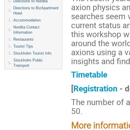
Directions to Nordita
axion physics a
Directions to BizApartment
searches seem ve
Hotel
Accommodation
current status 
Nordita Contact
this workshop wi
Information
Restaurants
around the worl
Tourist Tips
axions using a va
Stockholm Tourist Info
insights and fin
Stockholm Public
Transport
Timetable
[
Registration
- d
The number of at
50.
More information