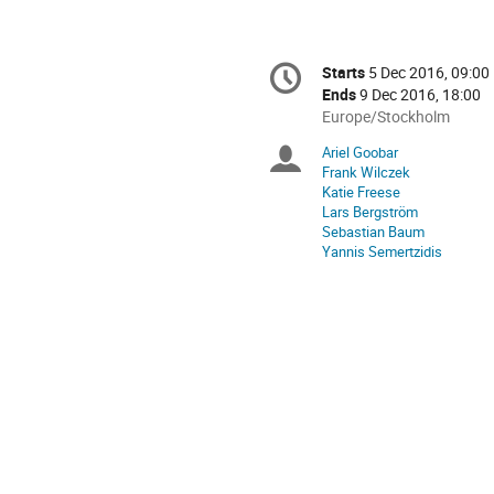
Conference
Starts
5 Dec 2016, 09:00
Date/Time
information
Ends
9 Dec 2016, 18:00
All
Europe/Stockholm
times
Ariel Goobar
Chairpersons
are
Frank Wilczek
in
Katie Freese
Europe/Stockholm
Lars Bergström
Sebastian Baum
Yannis Semertzidis