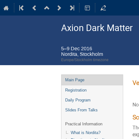
Axion Dark Matter
5–9 Dec 2016
Nordita, Stockholm
Europe/Stockholm timezone
Event
Main Page
Ve
menu
Registration
Daily Program
No
Slides From Talks
S
Practical Information
Th
What is Nordita?
exp