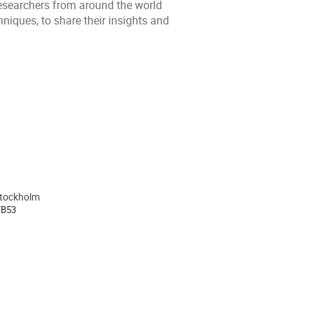
researchers from around the world
niques, to share their insights and
Stockholm
ion
FB53