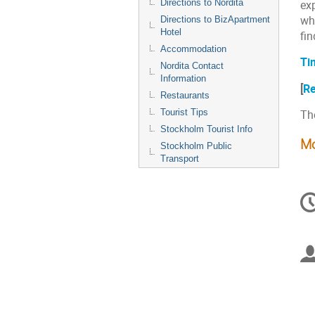
Directions to Nordita
ex
who
Directions to BizApartment
Hotel
fin
Accommodation
Ti
Nordita Contact
Information
[
Re
Restaurants
Tourist Tips
The
Stockholm Tourist Info
Mo
Stockholm Public
Transport
C
in