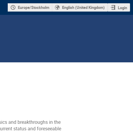
Europe/Stockholm
English (United Kingdom)
Login
sics and breakthroughs in the
current status and foreseeable