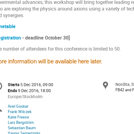
perimental advances, this workshop will bring together leading 
 are exploring the physics around axions using a variety of tech
d synergies.
metable
gistration
- deadline October 30]
 number of attendees for this conference is limited to 50.
re information will be available here later.
onference
Nordita, 
Locat
Starts
5 Dec 2016, 09:00
Date/Time
formation
FB42 and 
Ends
9 Dec 2016, 18:00
All
Europe/Stockholm
times
Ariel Goobar
Chairpersons
are
Frank Wilczek
in
Katie Freese
Europe/Stockholm
Lars Bergström
Sebastian Baum
Yannis Semertzidis