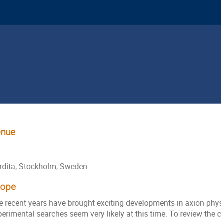
nue
rdita, Stockholm, Sweden
cope
e recent years have brought exciting developments in axion phy
erimental searches seem very likely at this time. To review the 