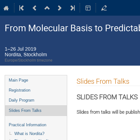
From Molecular Basis to Predictab
1–26 Jul 2019
Nordita, Stockholm
Europe/Stockholm timezone
Event
Slides From Talks
Main Page
menu
Registration
SLIDES FROM TALKS
Daily Program
Slides From Talks
Slides from talks will be publis
Practical Information
What is Nordita?