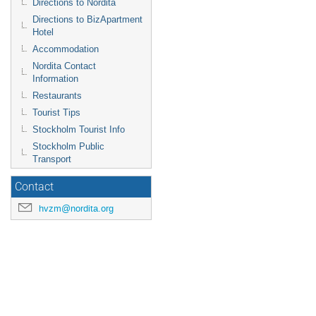
Directions to Nordita
Directions to BizApartment
Hotel
Accommodation
Nordita Contact
Information
Restaurants
Tourist Tips
Stockholm Tourist Info
Stockholm Public
Transport
Contact
hvzm@nordita.org